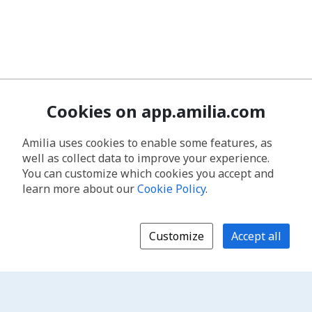
Cookies on app.amilia.com
Amilia uses cookies to enable some features, as
well as collect data to improve your experience.
You can customize which cookies you accept and
learn more about our
Cookie Policy
.
Customize
Accept all