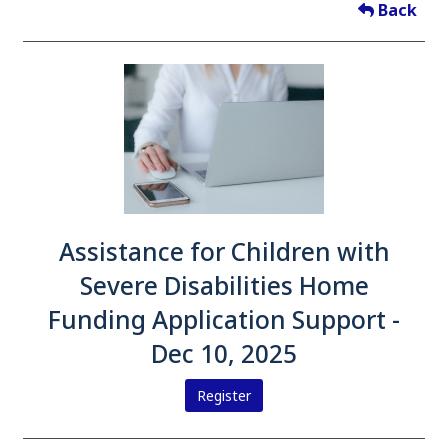
Back
Assistance for Children with
Severe Disabilities Home
Funding Application Support -
Dec 10, 2025
Register