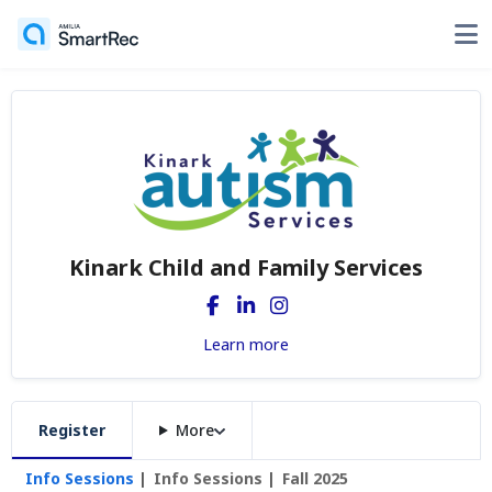
Kinark Child and Family Services
Learn more
Register
More
Info Sessions
Info Sessions
Fall 2025