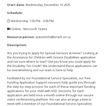
Start date:
Wednesday, December 10 2025.
Schedule:
Wednesday, 1:00 PM - 2:00 PM
,
Online - Microsoft Teams
,
Resource person:
autisminfo@kinark.on.ca
Description:
Are you trying to apply for Special Services at Home? Looking at
the Assistance for Children with Severe Disabilities application
and not sure where to start? Did you know you could apply for
the Disability Tax Credit? We understand these applications can
be overwhelming and our team is here to help.
Facilitated by our Foundational Service Specialists, our free
Funding Application Support sessions help guide you through
the step-by-step process for each of these important funding
applications for your child with ASD. Sessions for each
application are held once a month online through our secure
video conferencing platform. You can also arrange a time to
meet with a member of our Foundational Service Specialists