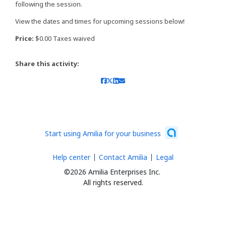
following the session.
View the dates and times for upcoming sessions below!
Price:
$0.00 Taxes waived
Share this activity:
Start using Amilia for your business
Help center
Contact Amilia
Legal
©2026 Amilia Enterprises Inc.
All rights reserved.