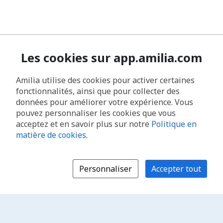
Les cookies sur app.amilia.com
Amilia utilise des cookies pour activer certaines
fonctionnalités, ainsi que pour collecter des
données pour améliorer votre expérience. Vous
pouvez personnaliser les cookies que vous
acceptez et en savoir plus sur notre
Politique en
matière de cookies
.
Personnaliser
Accepter tout