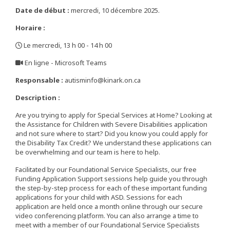
Date de début :
mercredi, 10 décembre 2025.
Horaire :
Le mercredi, 13 h 00 - 14 h 00
,
En ligne - Microsoft Teams
,
Responsable :
autisminfo@kinark.on.ca
Description :
Are you trying to apply for Special Services at Home? Looking at
the Assistance for Children with Severe Disabilities application
and not sure where to start? Did you know you could apply for
the Disability Tax Credit? We understand these applications can
be overwhelming and our team is here to help.
Facilitated by our Foundational Service Specialists, our free
Funding Application Support sessions help guide you through
the step-by-step process for each of these important funding
applications for your child with ASD. Sessions for each
application are held once a month online through our secure
video conferencing platform. You can also arrange a time to
meet with a member of our Foundational Service Specialists