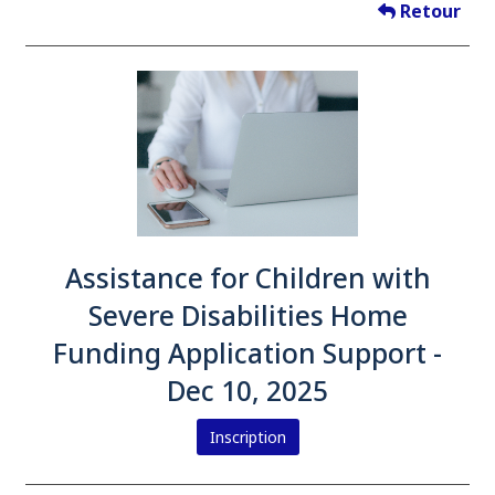
Retour
Assistance for Children with
Severe Disabilities Home
Funding Application Support -
Dec 10, 2025
Inscription