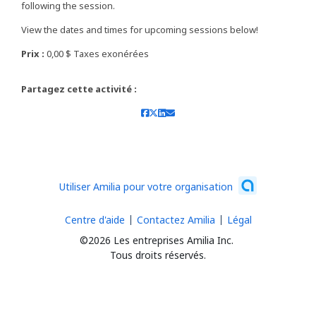
following the session.
View the dates and times for upcoming sessions below!
Prix :
0,00 $ Taxes exonérées
Partagez cette activité :
Utiliser Amilia pour votre organisation
Centre d'aide
Contactez Amilia
Légal
©2026 Les entreprises Amilia Inc.
Tous droits réservés.