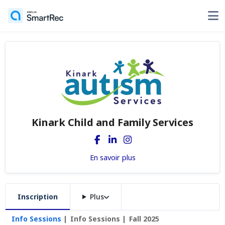
Kinark Child and Family Services
En savoir plus
Inscription
Plus
Info Sessions
Info Sessions
Fall 2025