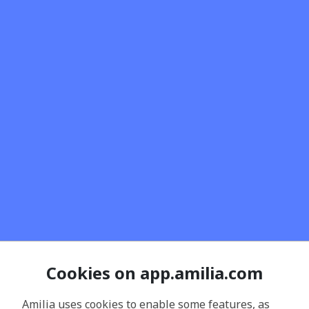
Cookies on app.amilia.com
Amilia uses cookies to enable some features, as