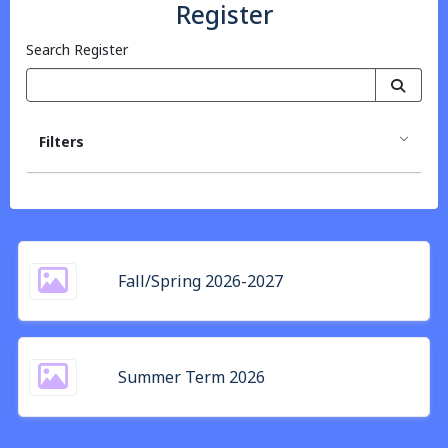
Register
Search Register
Filters
Fall/Spring 2026-2027
Summer Term 2026