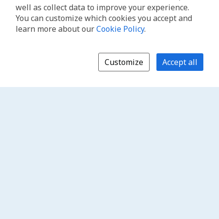
well as collect data to improve your experience.
You can customize which cookies you accept and
learn more about our
Cookie Policy
.
Customize
Accept all