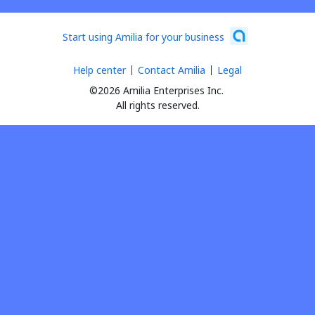
Start using Amilia for your business
Help center
Contact Amilia
Legal
©2026 Amilia Enterprises Inc.
All rights reserved.