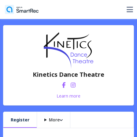
Kinetics Dance Theatre
Learn more
Register
More