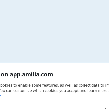
 on app.amilia.com
cookies to enable some features, as well as collect data to 
You can customize which cookies you accept and learn more
y
.