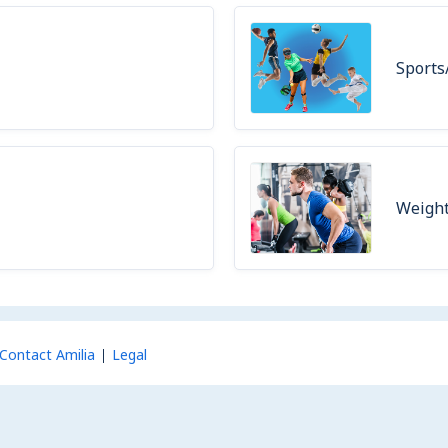
Sports
Weight
Contact Amilia
Legal