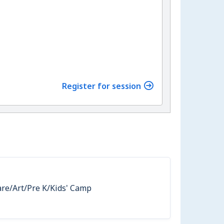
Register for session
are/Art/Pre K/Kids' Camp