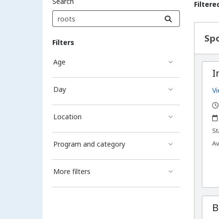
Search
Filtere
Sea
Spo
Filters
Age
I
Day
Vi
,
,
Location
,
St
Av
Program and category
More filters
B