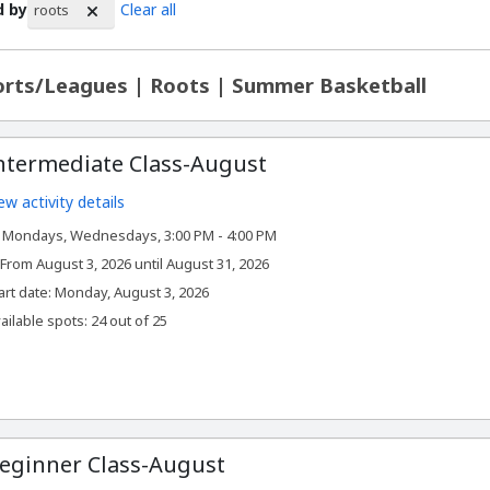
d by
Clear all
roots
rch Results
rts/Leagues | Roots | Summer Basketball
ntermediate Class-August
ew activity details
Mondays, Wednesdays, 3:00 PM - 4:00 PM
From August 3, 2026 until August 31, 2026
,
art date:
Monday, August 3, 2026
ailable spots: 24 out of 25
eginner Class-August