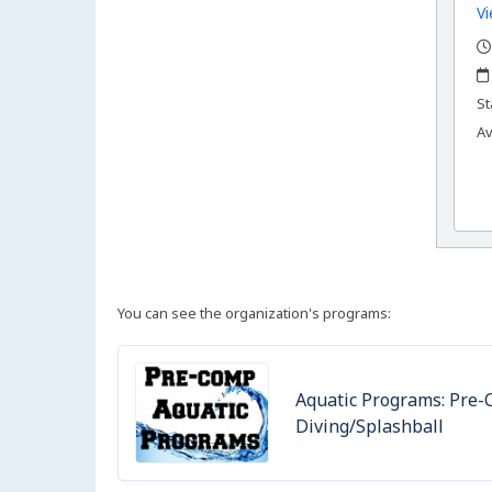
Vi
,
,
,
St
Av
You can see the organization's programs:
Aquatic Programs: Pre-C
Diving/Splashball