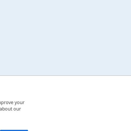
improve your
 about our