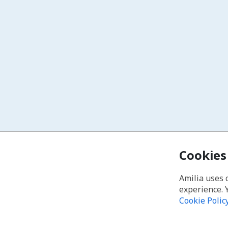
Cookies
Amilia uses 
experience. 
Cookie Polic