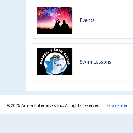
Events
Swim Lessons
©2026 Amilia Enterprises Inc.
All rights reserved.
Help center