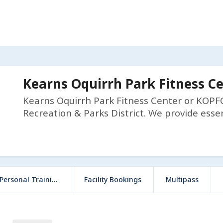
Kearns Oquirrh Park Fitness C
Kearns Oquirrh Park Fitness Center or KOPFC 
Recreation & Parks District. We provide essen
ersonal Training
Facility Bookings
Multipass