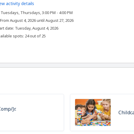
ew activity details
Tuesdays, Thursdays, 3:00 PM - 4:00 PM
From August 4, 2026 until August 27, 2026
,
art date:
Tuesday, August 4, 2026
ailable spots: 24 out of 25
omp/Jr.
Childc