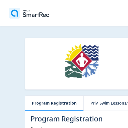
Program Registration
Priv. Swim Lessons/P
Program Registration