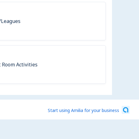
/Leagues
 Room Activities
Start using Amilia for your business