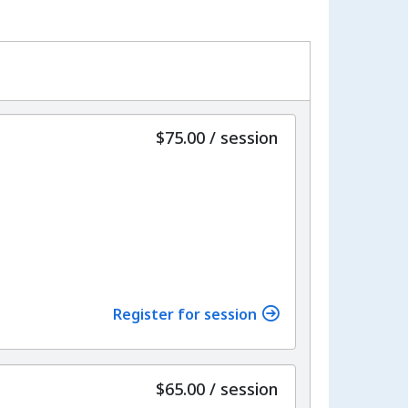
per
$75.00
/
session
Register for session
per
$65.00
/
session