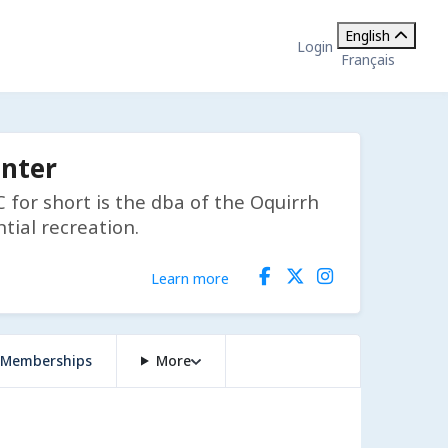
English
Login
Français
enter
for short is the dba of the Oquirrh
tial recreation.
Learn more
Memberships
More