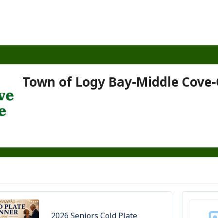
Town of Logy Bay-Middle Cove
2026 Seniors Cold Plate