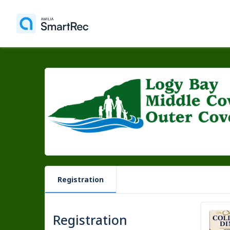
Registration
Registration