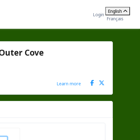
English
Login
Français
-Outer Cove
Learn more