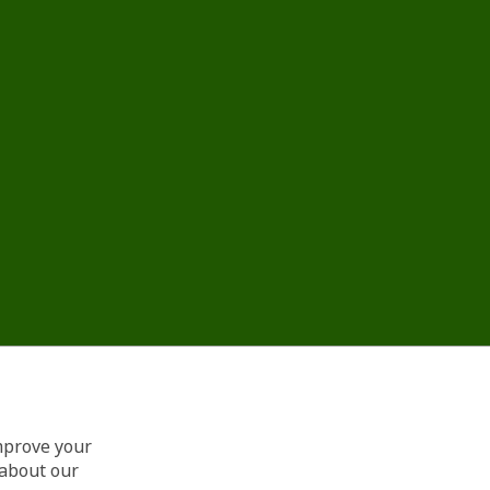
improve your
 about our