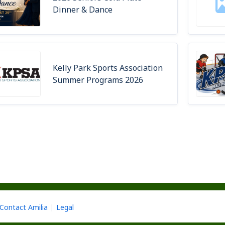
Dinner & Dance
Kelly Park Sports Association
Summer Programs 2026
Contact Amilia
Legal