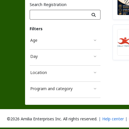
Search Registration
Filters
Age
Day
Location
Program and category
©2026 Amilia Enterprises Inc.
All rights reserved.
Help center