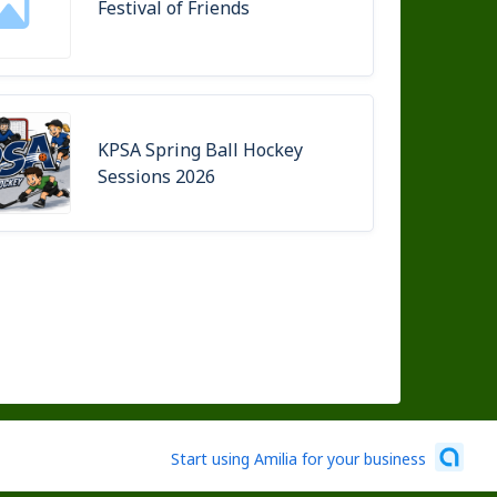
Festival of Friends
KPSA Spring Ball Hockey
Sessions 2026
Start using Amilia for your business