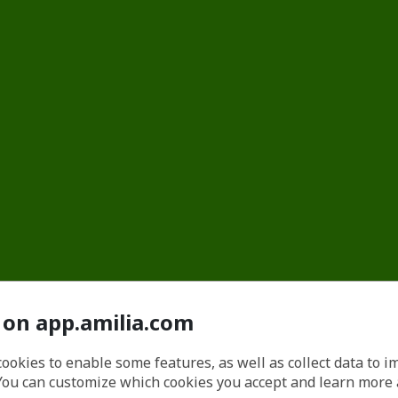
 on app.amilia.com
cookies to enable some features, as well as collect data to 
You can customize which cookies you accept and learn more