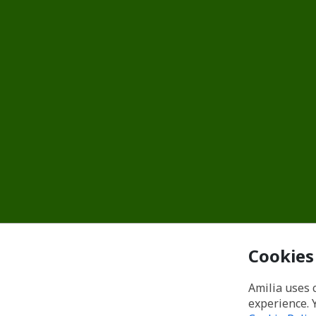
Cookies
Amilia uses 
experience. 