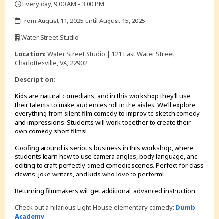
Every day, 9:00 AM - 3:00 PM
,
From August 11, 2025 until August 15, 2025
,
Water Street Studio
,
Location:
Water Street Studio | 121 East Water Street,
Charlottesville, VA, 22902
Description:
Kids are natural comedians, and in this workshop they’ll use
their talents to make audiences roll in the aisles. We’ll explore
everything from silent film comedy to improv to sketch comedy
and impressions. Students will work together to create their
own comedy short films!
Goofing around is serious business in this workshop, where
students learn how to use camera angles, body language, and
editing to craft perfectly-timed comedic scenes. Perfect for class
clowns, joke writers, and kids who love to perform!
Returning filmmakers will get additional, advanced instruction.
Check out a hilarious Light House elementary comedy:
Dumb
Academy