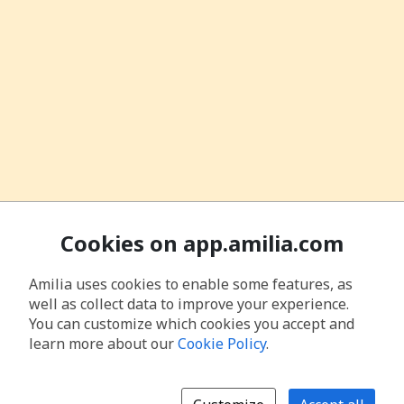
Cookies on app.amilia.com
Amilia uses cookies to enable some features, as
well as collect data to improve your experience.
You can customize which cookies you accept and
learn more about our
Cookie Policy
.