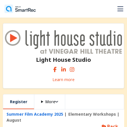
Light House Studio
Learn more
Register
More
Summer Film Academy 2025
Elementary Workshops
August
Back