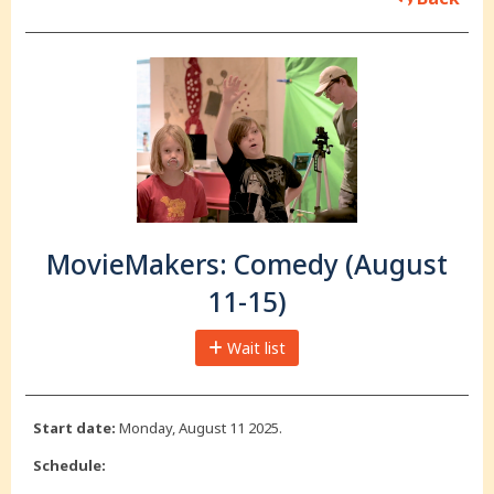
MovieMakers: Comedy (August
11-15)
Wait list
Start date:
Monday, August 11 2025.
Schedule: