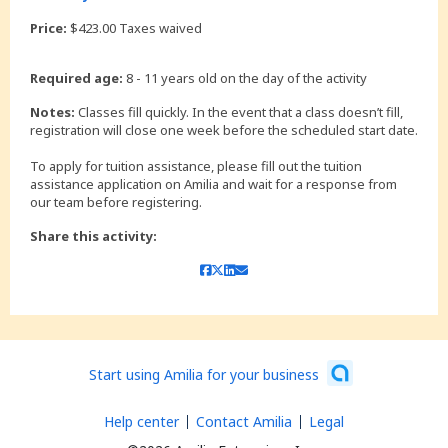
Price:
$423.00 Taxes waived
Required age:
8 - 11 years old on the day of the activity
Notes:
Classes fill quickly. In the event that a class doesn’t fill,
registration will close one week before the scheduled start date.
To apply for tuition assistance, please fill out the tuition
assistance application on Amilia and wait for a response from
our team before registering.
Share this activity:
Start using Amilia for your business
Help center
Contact Amilia
Legal