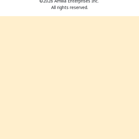
©2026 Amilia Enterprises Inc.
All rights reserved.