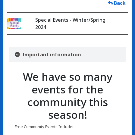
Back
Special Events - Winter/Spring
2024
Important information
We have so many
events for the
community this
season!
Free Community Events Include: