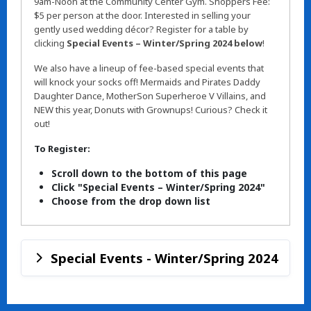
9am-Noon at the Community Center Gym. Shoppers Fee:
$5 per person at the door. Interested in selling your
gently used wedding décor? Register for a table by
clicking
Special Events – Winter/Spring 2024 below
!
We also have a lineup of fee-based special events that
will knock your socks off! Mermaids and Pirates Daddy
Daughter Dance, MotherSon Superheroe V Villains, and
NEW this year, Donuts with Grownups! Curious? Check it
out!
To Register:
Scroll down to the bottom of this page
Click "Special Events – Winter/Spring 2024"
Choose from the drop down list
Special Events - Winter/Spring 2024