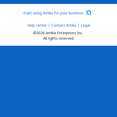
Start using Amilia for your business
Help center
Contact Amilia
Legal
©2026 Amilia Enterprises Inc.
All rights reserved.