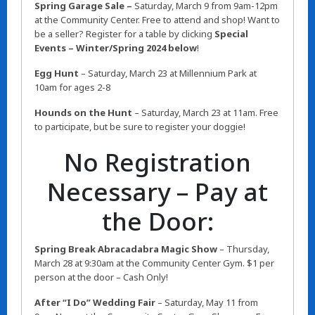
Spring Garage Sale –
Saturday,
March 9 from 9am-12pm
at the Community Center. Free to attend and shop! Want to
be a seller? Register for a table by clicking
Special
Events – Winter/Spring 2024 below
!
Egg Hunt
– Saturday, March 23 at Millennium Park at
10am for ages 2-8
Hounds on the Hunt
– Saturday, March 23 at 11am. Free
to participate, but be sure to register your doggie!
No Registration
Necessary – Pay at
the Door:
Spring Break Abracadabra Magic Show
– Thursday,
March 28 at 9:30am at the Community Center Gym. $1 per
person at the door – Cash Only!
After “I Do” Wedding Fair
– Saturday, May 11 from