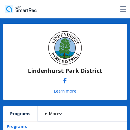
Lindenhurst Park District
Learn more
Programs
More
Programs