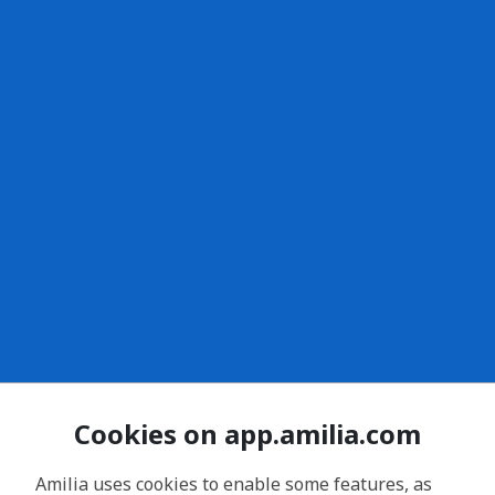
Cookies on app.amilia.com
Amilia uses cookies to enable some features, as