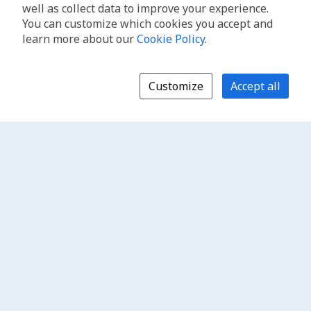
well as collect data to improve your experience.
You can customize which cookies you accept and
learn more about our
Cookie Policy
.
Customize
Accept all