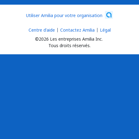
Utiliser Amilia pour votre organisation
Centre d'aide
Contactez Amilia
Légal
©2026 Les entreprises Amilia Inc.
Tous droits réservés.