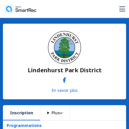
Lindenhurst Park District
En savoir plus
Inscription
Plus
Programmations