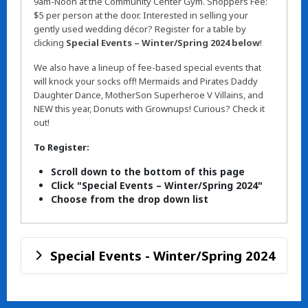
9am-Noon at the Community Center Gym. Shoppers Fee:
$5 per person at the door. Interested in selling your
gently used wedding décor? Register for a table by
clicking
Special Events – Winter/Spring 2024 below
!
We also have a lineup of fee-based special events that
will knock your socks off! Mermaids and Pirates Daddy
Daughter Dance, MotherSon Superheroe V Villains, and
NEW this year, Donuts with Grownups! Curious? Check it
out!
To Register:
Scroll down to the bottom of this page
Click "Special Events – Winter/Spring 2024"
Choose from the drop down list
Special Events - Winter/Spring 2024