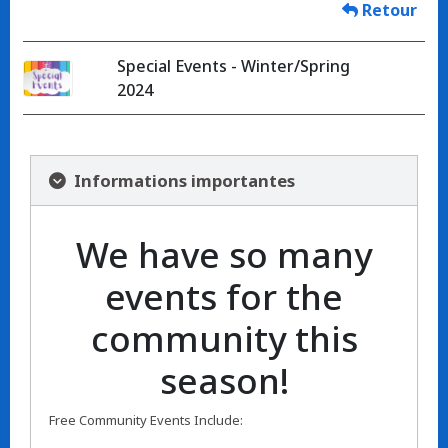
Retour
Special Events - Winter/Spring
2024
Informations importantes
We have so many
events for the
community this
season!
Free Community Events Include: