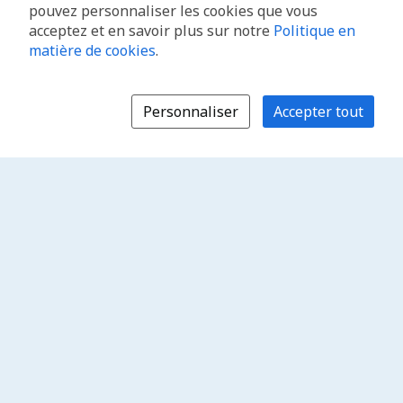
pouvez personnaliser les cookies que vous
acceptez et en savoir plus sur notre
Politique en
matière de cookies
.
Personnaliser
Accepter tout