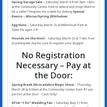
Spring Garage Sale –
Saturday,
March 9 from 9am-12pm
at the Community Center. Free to attend and shop! Want to
be a seller? Register for a table by clicking
Special
Events – Winter/Spring 2024 below
!
Egg Hunt
– Saturday, March 23 at Millennium Park at
10am for ages 2-8
Hounds on the Hunt
– Saturday, March 23 at 11am. Free
to participate, but be sure to register your doggie!
No Registration
Necessary – Pay at
the Door:
Spring Break Abracadabra Magic Show
– Thursday,
March 28 at 9:30am at the Community Center Gym. $1 per
person at the door – Cash Only!
After “I Do” Wedding Fair
– Saturday, May 11 from