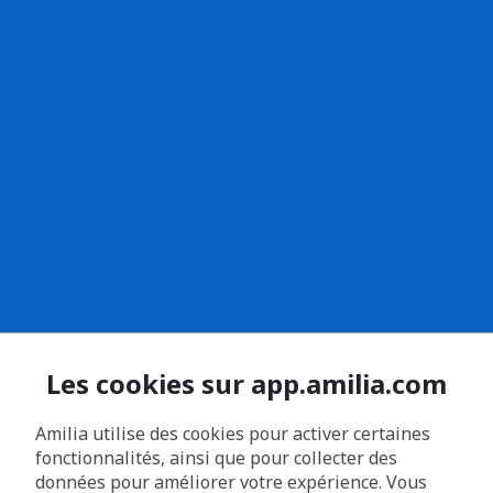
Les cookies sur app.amilia.com
Amilia utilise des cookies pour activer certaines
fonctionnalités, ainsi que pour collecter des
données pour améliorer votre expérience. Vous