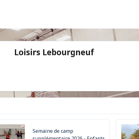
Loisirs Lebourgneuf
Semaine de camp
supplémentaire 2026 - Enfants