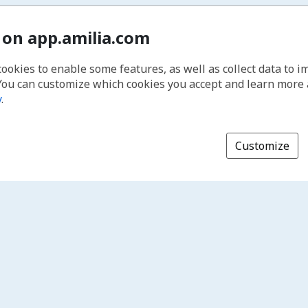
 on app.amilia.com
cookies to enable some features, as well as collect data to 
You can customize which cookies you accept and learn more
y
.
Customize