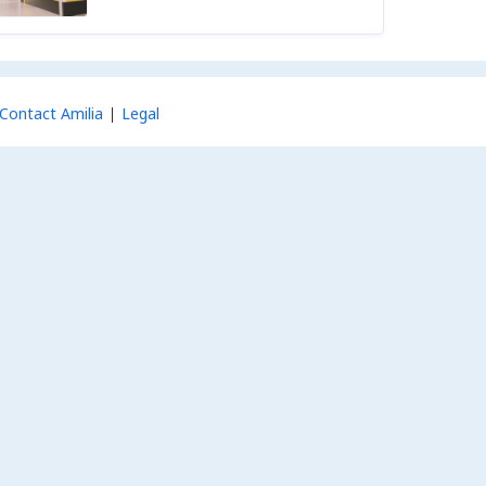
Contact Amilia
Legal