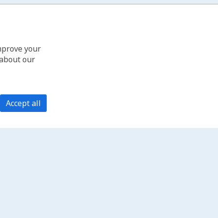
improve your
 about our
Accept all