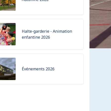
Halte-garderie - Animation
enfantine 2026
Événements 2026