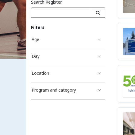
Search Register
Filters
Age
Day
Location
Program and category