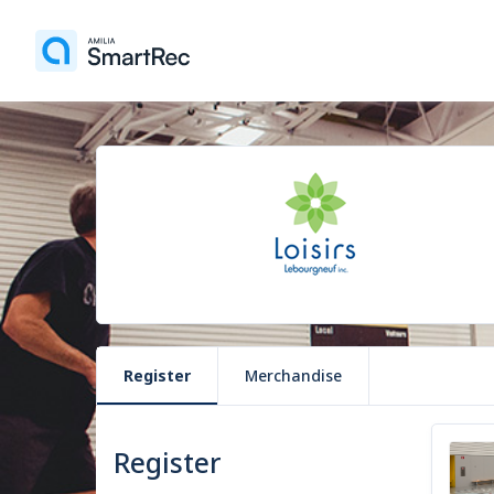
Register
Merchandise
Register