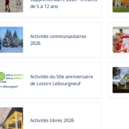
de 5 à 12 ans
Activités communautaires
2026
Activités du 50e anniversaire
de Loisirs Lebourgneuf
Activités libres 2026