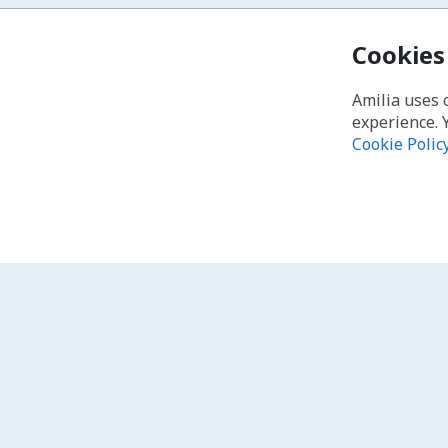
Cookies
Amilia uses 
experience. 
Cookie Polic