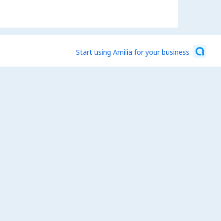
Start using Amilia for your business