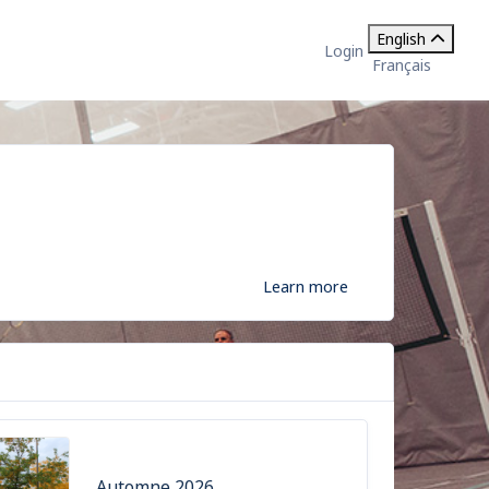
English
Login
Français
Learn more
Automne 2026