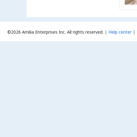
©2026 Amilia Enterprises Inc.
All rights reserved.
Help center