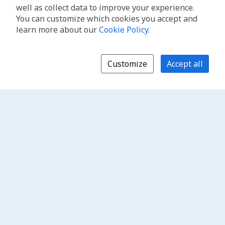
well as collect data to improve your experience.
You can customize which cookies you accept and
learn more about our
Cookie Policy
.
Customize
Accept all