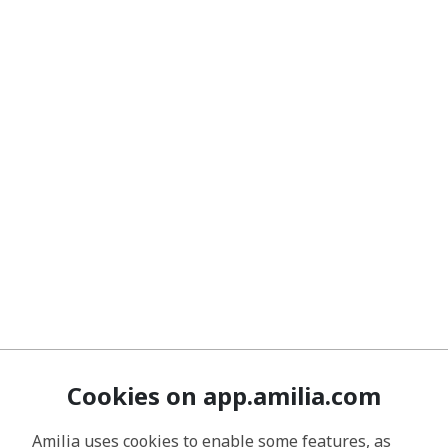
Cookies on app.amilia.com
Amilia uses cookies to enable some features, as