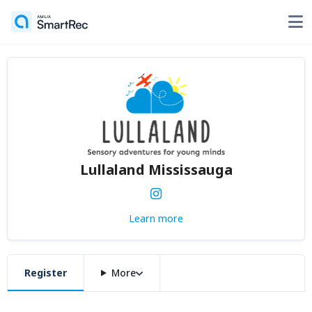
Lullaland Mississauga
Learn more
Register
More