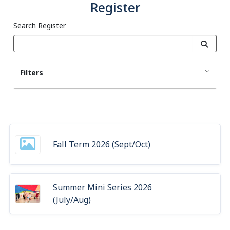
Register
Search Register
Filters
Fall Term 2026 (Sept/Oct)
Summer Mini Series 2026
(July/Aug)