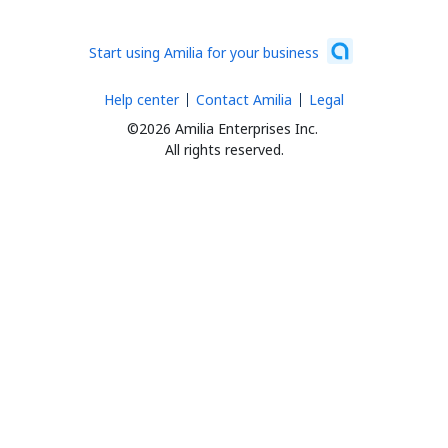
Start using Amilia for your business
Help center
Contact Amilia
Legal
©2026 Amilia Enterprises Inc.
All rights reserved.