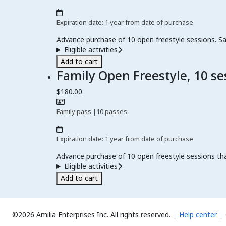
Expiration date: 1 year from date of purchase
Advance purchase of 10 open freestyle sessions. Sa
Eligible activities
Add to cart
Family Open Freestyle, 10 se
$180.00
Family pass
|
10 passes
Expiration date: 1 year from date of purchase
Advance purchase of 10 open freestyle sessions th
Eligible activities
Add to cart
©2026 Amilia Enterprises Inc.
All rights reserved.
Help center