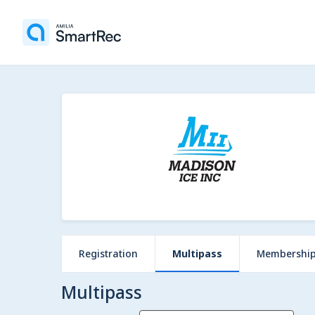
Registration
Multipass
Membershi
Multipass