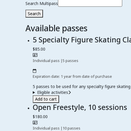
Search Multipass
Search
Available passes
5 Specialty Figure Skating Cl
$85.00
Individual pass
|
5 passes
Expiration date: 1 year from date of purchase
5 passes to be used for any specialty figure skating 
Eligible activities
Add to cart
Open Freestyle, 10 sessions
$180.00
Individual pass
|
10 passes