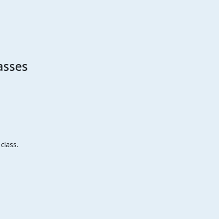
asses
class.