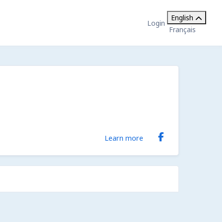
English
Login
Français
Learn more