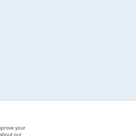
improve your
 about our