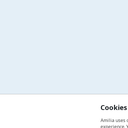
Cookies
Amilia uses 
experience. 