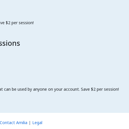
ve $2 per session!
ssions
at can be used by anyone on your account. Save $2 per session!
Contact Amilia
Legal