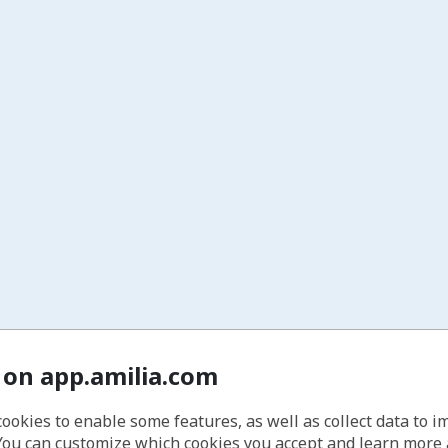
 on app.amilia.com
cookies to enable some features, as well as collect data to 
You can customize which cookies you accept and learn more