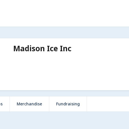
Madison Ice Inc
ps
Merchandise
Fundraising