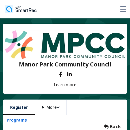
Manor Park Community Council
Learn more
Register
More
Programs
Back