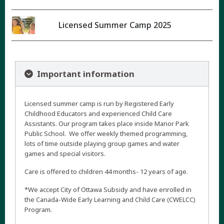
Licensed Summer Camp 2025
Important information
Licensed summer camp is run by Registered Early
Childhood Educators and experienced Child Care
Assistants. Our program takes place inside Manor Park
Public School. We offer weekly themed programming,
lots of time outside playing group games and water
games and special visitors.
Care is offered to children 44 months- 12 years of age.
*We accept City of Ottawa Subsidy and have enrolled in
the Canada-Wide Early Learning and Child Care (CWELCC)
Program.