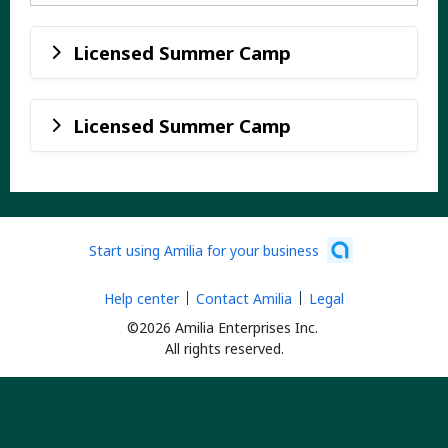
Licensed Summer Camp
Licensed Summer Camp
Start using Amilia for your business
Help center
Contact Amilia
Legal
©2026 Amilia Enterprises Inc.
All rights reserved.