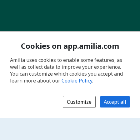
Cookies on app.amilia.com
Amilia uses cookies to enable some features, as
well as collect data to improve your experience.
You can customize which cookies you accept and
learn more about our
Cookie Policy
.
Customize
Accept all