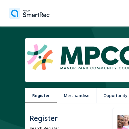
Register
Merchandise
Opportunity
Register
Search Register