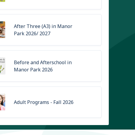
After Three (A3) in Manor
Park 2026/ 2027
Before and Afterschool in
Manor Park 2026
Adult Programs - Fall 2026