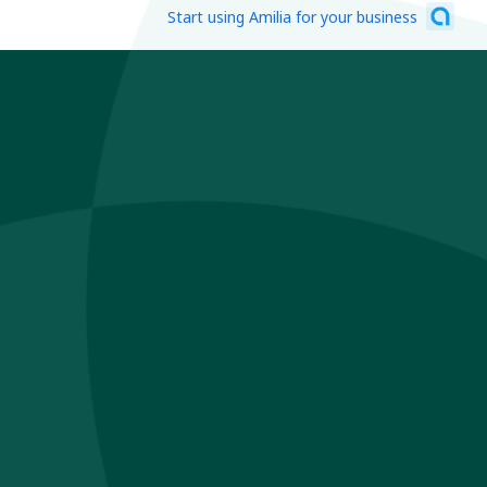
Start using Amilia for your business