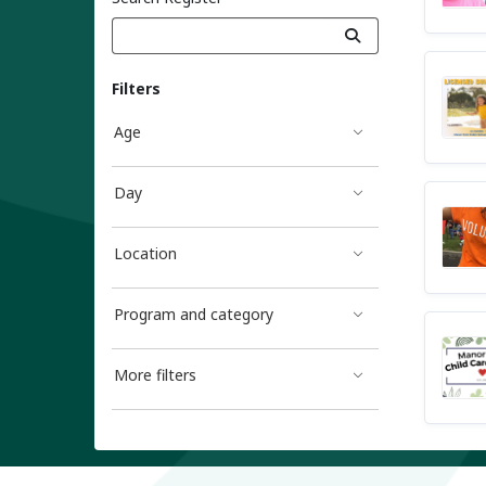
Filters
Age
Day
Location
Program and category
More filters