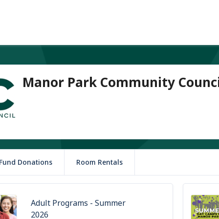
Manor Park Community Counci
 Fund Donations
Room Rentals
Adult Programs - Summer
2026