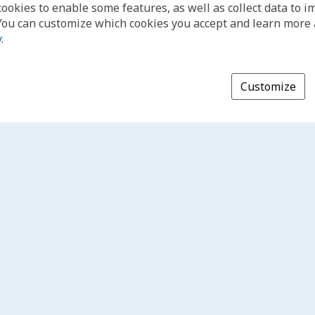
cookies to enable some features, as well as collect data to 
You can customize which cookies you accept and learn more
y
.
Customize