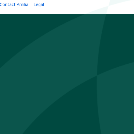
Contact Amilia
Legal