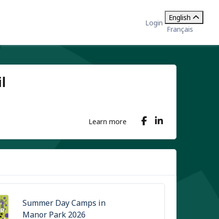
English
Login
Français
l
Learn more
Summer Day Camps in
Manor Park 2026