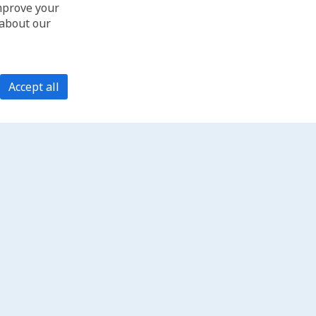
improve your
 about our
Accept all