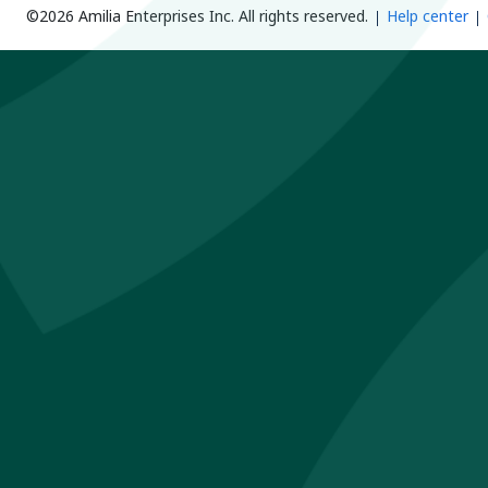
©2026 Amilia Enterprises Inc.
All rights reserved.
Help center