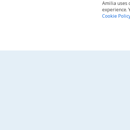
Amilia uses 
experience. 
Cookie Polic