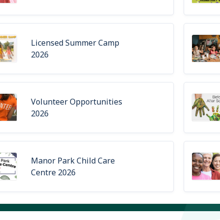
Licensed Summer Camp
2026
Volunteer Opportunities
2026
Manor Park Child Care
Centre 2026