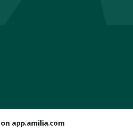
 on app.amilia.com