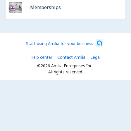
Memberships
Start using Amilia for your business
Help center
Contact Amilia
Legal
©2026 Amilia Enterprises Inc.
All rights reserved.