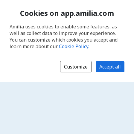
Cookies on app.amilia.com
Amilia uses cookies to enable some features, as
well as collect data to improve your experience.
You can customize which cookies you accept and
learn more about our
Cookie Policy
.
Customize
Accept all