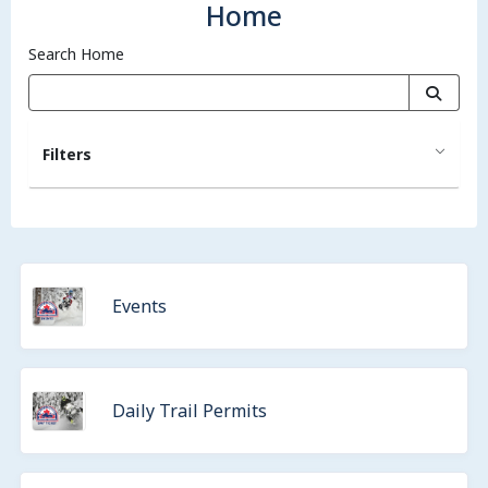
Home
Search Home
Filters
Events
Daily Trail Permits