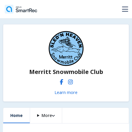
Merritt Snowmobile Club
Learn more
Home
More