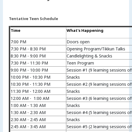
Tentative Teen Schedule
Time
What's Happening
7:00 PM
Doors open
7:30 PM - 8:30 PM
Opening Program/Tikkun Talks
8:30 PM - 9:00 PM
Candlelighting & Snacks
7:30 PM - 11:30 PM
Teen Program
9:00 PM - 10:00 PM
Session #1 (9 learning sessions of
10:00 PM - 10:30 PM
Snacks
10:30 PM - 11:30 PM
Session #2 (9 learning sessions of
11:30 PM - 12:00 AM
Snacks
12:00 AM - 1:00 AM
Session #3 (6 learning sessions of
1:00 AM - 1:30 AM
Snacks
1:30 AM - 2:30 AM
Session #4 (5 learning sessions of
2:30 AM - 2:45 AM
Snacks
2:45 AM - 3:45 AM
Session #5 (2 learning sessions of