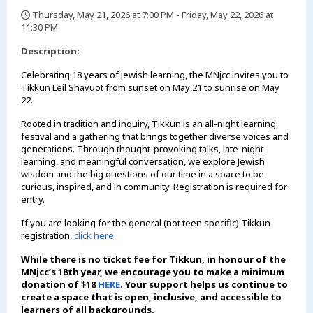
Thursday, May 21, 2026 at 7:00 PM - Friday, May 22, 2026 at
11:30 PM
,
Description:
Celebrating 18 years of Jewish learning, the MNjcc invites you to
Tikkun Leil Shavuot from sunset on May 21 to sunrise on May
22.
Rooted in tradition and inquiry, Tikkun is an all-night learning
festival and a gathering that brings together diverse voices and
generations. Through thought-provoking talks, late-night
learning, and meaningful conversation, we explore Jewish
wisdom and the big questions of our time in a space to be
curious, inspired, and in community. Registration is required for
entry.
If you are looking for the general (not teen specific) Tikkun
registration,
click here
.
While there is no ticket fee for Tikkun, in honour of the
MNjcc’s 18th year, we encourage you to make a minimum
donation of $18
HERE
. Your support helps us continue to
create a space that is open, inclusive, and accessible to
learners of all backgrounds.