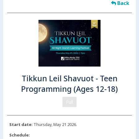
Back
Tikkun Leil Shavuot - Teen
Programming (Ages 12-18)
Full
Start date:
Thursday, May 21 2026.
Schedule: