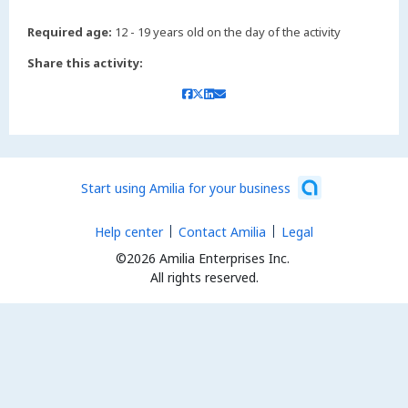
Required age:
12 - 19 years old on the day of the activity
Share this activity:
Start using Amilia for your business
Help center
Contact Amilia
Legal
©2026 Amilia Enterprises Inc.
All rights reserved.