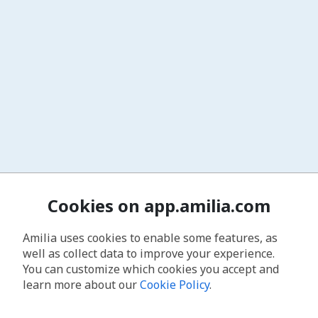
Cookies on app.amilia.com
Amilia uses cookies to enable some features, as
well as collect data to improve your experience.
You can customize which cookies you accept and
learn more about our
Cookie Policy
.