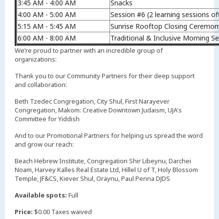
3:45 AM - 4:00 AM
Snacks
4:00 AM - 5:00 AM
Session #6 (2 learning sessions of
5:15 AM - 5:45 AM
Sunrise Rooftop Closing Ceremon
6:00 AM - 8:00 AM
Traditional & Inclusive Morning Se
We’re proud to partner with an incredible group of
organizations:
Thank you to our Community Partners for their deep support
and collaboration:
Beth Tzedec Congregation, City Shul, First Narayever
Congregation, Makom: Creative Downtown Judaism, UJA's
Committee for Yiddish
And to our Promotional Partners for helping us spread the word
and grow our reach:
Beach Hebrew Institute, Congregation Shir Libeynu, Darchei
Noam, Harvey Kalles Real Estate Ltd, Hillel U of T, Holy Blossom
Temple, JF&CS, Kiever Shul, Oraynu, Paul Penna DJDS
Available spots:
Full
Price:
$0.00 Taxes waived