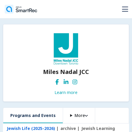
Miles Nadal JCC
Learn more
Programs and Events
More
Jewish Life (2025-2026)
archive
Jewish Learning