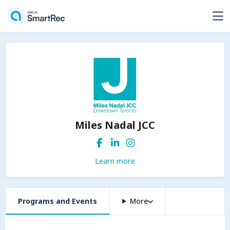
Miles Nadal JCC
Learn more
Programs and Events
More