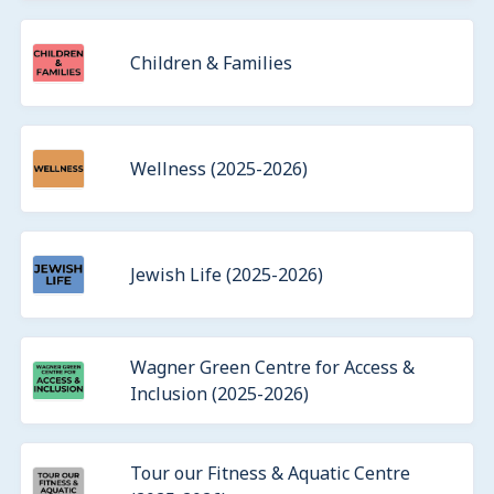
Children & Families
Wellness (2025-2026)
Jewish Life (2025-2026)
Wagner Green Centre for Access &
Inclusion (2025-2026)
Tour our Fitness & Aquatic Centre