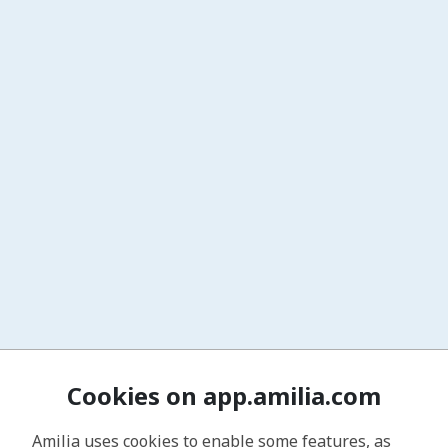
Cookies on app.amilia.com
Amilia uses cookies to enable some features, as