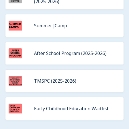
(2025-2026)
Summer JCamp
After School Program (2025-2026)
TMSPC (2025-2026)
Early Childhood Education Waitlist