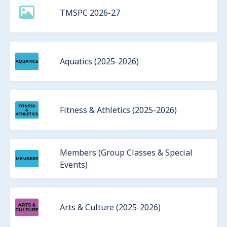
TMSPC 2026-27
Aquatics (2025-2026)
Fitness & Athletics (2025-2026)
Members (Group Classes & Special
Events)
Arts & Culture (2025-2026)