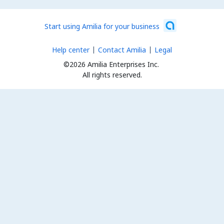
Start using Amilia for your business
Help center
Contact Amilia
Legal
©2026 Amilia Enterprises Inc.
All rights reserved.