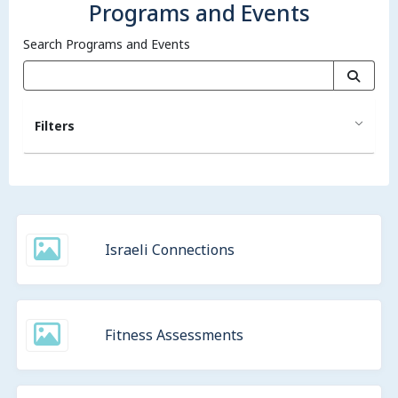
Programs and Events
Search Programs and Events
Filters
Israeli Connections
Fitness Assessments