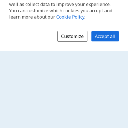
well as collect data to improve your experience.
You can customize which cookies you accept and
learn more about our
Cookie Policy
.
Customize
Accept all