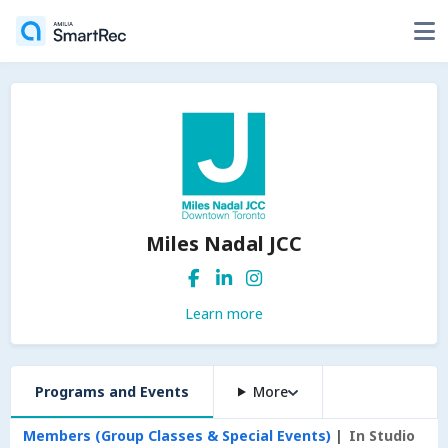
Miles Nadal JCC
Learn more
Programs and Events
More
Members (Group Classes & Special Events)
In Studio