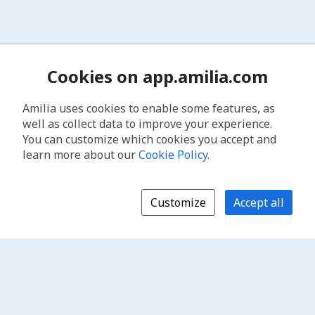
Cookies on app.amilia.com
Amilia uses cookies to enable some features, as
well as collect data to improve your experience.
You can customize which cookies you accept and
learn more about our
Cookie Policy
.
Customize
Accept all