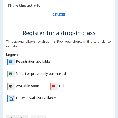
Share this activity:
Register for a drop-in class
This activity allows for drop-ins. Pick your choice in the calendar to
register.
Legend
Registration available
In cart or previously purchased
Available soon
Full
Full with wait list available
Aug 8 – 13, 2026