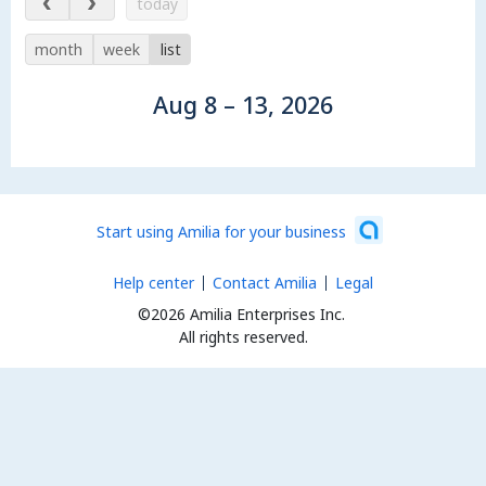
today
month
week
list
Aug 8 – 13, 2026
Start using Amilia for your business
Help center
Contact Amilia
Legal
©2026 Amilia Enterprises Inc.
All rights reserved.