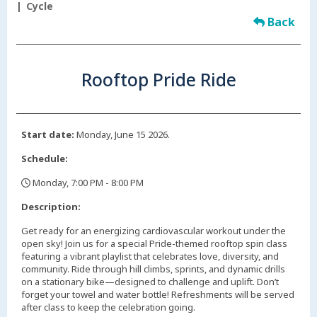
Cycle
Back
Rooftop Pride Ride
Start date:
Monday, June 15 2026.
Schedule:
Monday, 7:00 PM - 8:00 PM
,
Description:
Get ready for an energizing cardiovascular workout under the
open sky! Join us for a special Pride-themed rooftop spin class
featuring a vibrant playlist that celebrates love, diversity, and
community. Ride through hill climbs, sprints, and dynamic drills
on a stationary bike—designed to challenge and uplift. Don’t
forget your towel and water bottle! Refreshments will be served
after class to keep the celebration going.