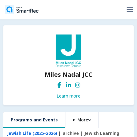
Miles Nadal JCC
Learn more
Programs and Events
More
Jewish Life (2025-2026)
archive
Jewish Learning