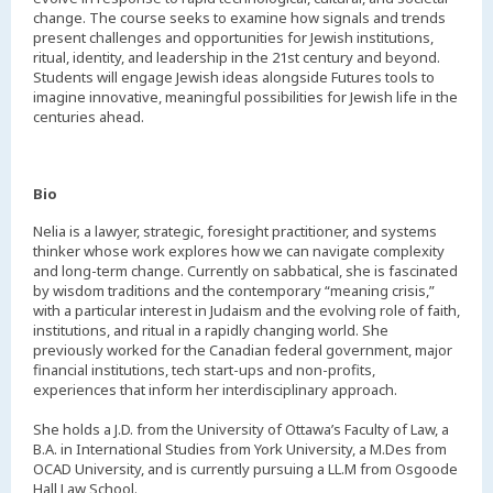
change. The course seeks to examine how signals and trends
present challenges and opportunities for Jewish institutions,
ritual, identity, and leadership in the 21st century and beyond.
Students will engage Jewish ideas alongside Futures tools to
imagine innovative, meaningful possibilities for Jewish life in the
centuries ahead.
Bio
Nelia is a lawyer, strategic, foresight practitioner, and systems
thinker whose work explores how we can navigate complexity
and long-term change. Currently on sabbatical, she is fascinated
by wisdom traditions and the contemporary “meaning crisis,”
with a particular interest in Judaism and the evolving role of faith,
institutions, and ritual in a rapidly changing world. She
previously worked for the Canadian federal government, major
financial institutions, tech start-ups and non-profits,
experiences that inform her interdisciplinary approach.
She holds a J.D. from the University of Ottawa’s Faculty of Law, a
B.A. in International Studies from York University, a M.Des from
OCAD University, and is currently pursuing a LL.M from Osgoode
Hall Law School.