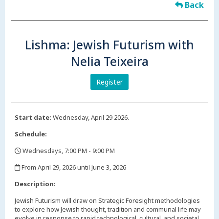
Back
Lishma: Jewish Futurism with
Nelia Teixeira
Register
Start date:
Wednesday, April 29 2026.
Schedule:
Wednesdays, 7:00 PM - 9:00 PM
,
From April 29, 2026 until June 3, 2026
,
Description:
Jewish Futurism will draw on Strategic Foresight methodologies
to explore how Jewish thought, tradition and communal life may
evolve in response to rapid technological, cultural, and societal