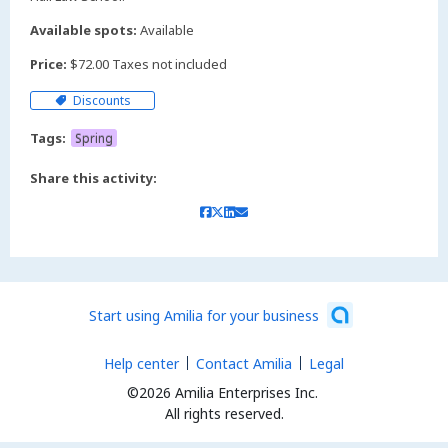
Available spots:
Available
Price:
$72.00 Taxes not included
Discounts
Tags:
Spring
Share this activity:
Start using Amilia for your business
Help center
Contact Amilia
Legal
©2026 Amilia Enterprises Inc.
All rights reserved.