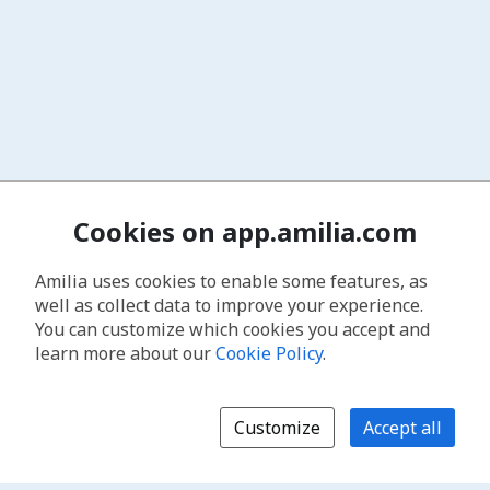
Cookies on app.amilia.com
Amilia uses cookies to enable some features, as
well as collect data to improve your experience.
You can customize which cookies you accept and
learn more about our
Cookie Policy
.
Customize
Accept all