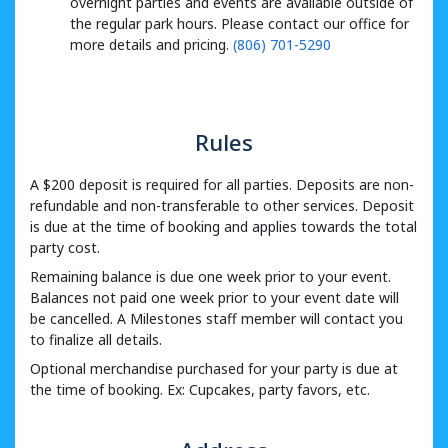
overnight parties and events are available outside of
the regular park hours. Please contact our office for
more details and pricing.
(806) 701-5290
Rules
A $200 deposit is required for all parties. Deposits are non-
refundable and non-transferable to other services. Deposit
is due at the time of booking and applies towards the total
party cost.
Remaining balance is due one week prior to your event.
Balances not paid one week prior to your event date will
be cancelled. A Milestones staff member will contact you
to finalize all details.
Optional merchandise purchased for your party is due at
the time of booking. Ex: Cupcakes, party favors, etc.