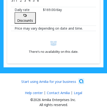
31
1
2
3
4
5
6
Daily rate
$169.00/day
Discounts
Price may vary depending on date and time.
There’s no availability on this date.
Start using Amilia for your business
Help center
Contact Amilia
Legal
©2026 Amilia Enterprises Inc.
All rights reserved.