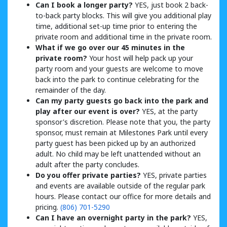
Can I book a longer party?
YES, just book 2 back-
to-back party blocks. This will give you additional play
time, additional set-up time prior to entering the
private room and additional time in the private room.
What if we go over our 45 minutes in the
private room?
Your host will help pack up your
party room and your guests are welcome to move
back into the park to continue celebrating for the
remainder of the day.
Can my party guests go back into the park and
play after our event is over?
YES, at the party
sponsor's discretion. Please note that you, the party
sponsor, must remain at Milestones Park until every
party guest has been picked up by an authorized
adult. No child may be left unattended without an
adult after the party concludes.
Do you offer private parties?
YES, private parties
and events are available outside of the regular park
hours. Please contact our office for more details and
pricing.
(806) 701-5290
Can I have an overnight party in the park?
YES,