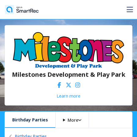
Milestones Development & Play Park
Learn more
Birthday Parties
More
Back to
Birthday Parties