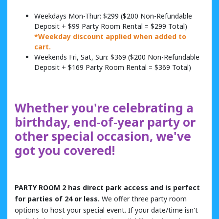
Weekdays Mon-Thur: $299 ($200 Non-Refundable
Deposit + $99 Party Room Rental = $299 Total)
*Weekday discount applied when added to
cart.
Weekends Fri, Sat, Sun: $369 ($200 Non-Refundable
Deposit + $169 Party Room Rental = $369 Total)
Whether you're celebrating a
birthday, end-of-year party or
other special occasion, we've
got you covered!
PARTY ROOM 2 has direct park access and is perfect
for parties of 24 or less.
We offer three party room
options to host your special event. If your date/time isn't