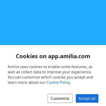
Cookies on app.amilia.com
Amilia uses cookies to enable some features, as
well as collect data to improve your experience.
You can customize which cookies you accept and
learn more about our
Cookie Policy
.
Customize
Accept all