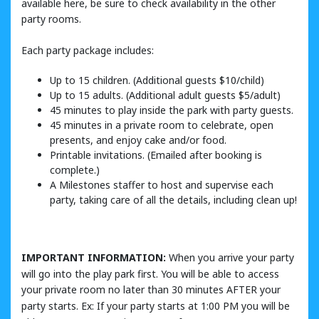
available here, be sure to check availability in the other
party rooms.
Each party package includes:
Up to 15 children. (Additional guests $10/child)
Up to 15 adults. (Additional adult guests $5/adult)
45 minutes to play inside the park with party guests.
45 minutes in a private room to celebrate, open
presents, and enjoy cake and/or food.
Printable invitations. (Emailed after booking is
complete.)
A Milestones staffer to host and supervise each
party, taking care of all the details, including clean up!
IMPORTANT INFORMATION:
When you arrive your party
will go into the play park first. You will be able to access
your private room no later than 30 minutes AFTER your
party starts. Ex: If your party starts at 1:00 PM you will be