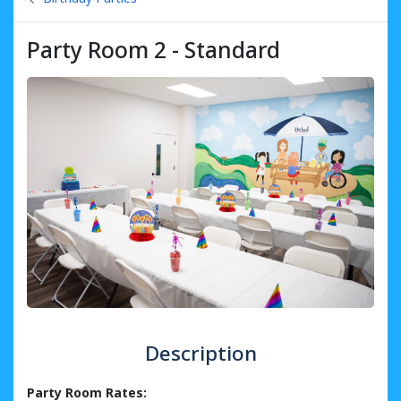
Party Room 2 - Standard
Description
Party Room Rates: