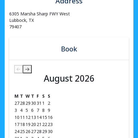
Address
6305 Marsha Sharp FWY West
Lubbock, TX
79407
Book
August 2026
August 2026
M
T
W
T
F
S
S
27
28
29
30
31
1
2
3
4
5
6
7
8
9
10
11
12
13
14
15
16
17
18
19
20
21
22
23
24
25
26
27
28
29
30