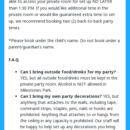
able to access your private room for set up NO LATER
than 1:30 PM. If you would like additional time in the
private room or would like guaranteed extra time to set
up, we recommend booking two (2) back-to-back party
times.
*Please book under the child's name. Do not book under a
parent/guardian's name.
F.A.Q.
Can I bring outside food/drinks for my party?
-
YES, but all outside food/drinks must be kept in the
private party room. Alcohol is NOT allowed in
Milestones Park.
Can I bring my own party decorations?
YES, but
anything that attaches to the walls, including tape,
command strips, staples, pins, nails or hooks are
prohibited. Anything that attaches to or hangs from
the ceiling in any capacity is prohibited. Our staff will
be happy to help set up any decorations you bring.