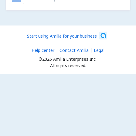
Start using Amilia for your business
Help center
Contact Amilia
Legal
©2026 Amilia Enterprises Inc.
All rights reserved.