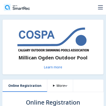
Millican Ogden Outdoor Pool
Learn more
Online Registration
More
Online Registration