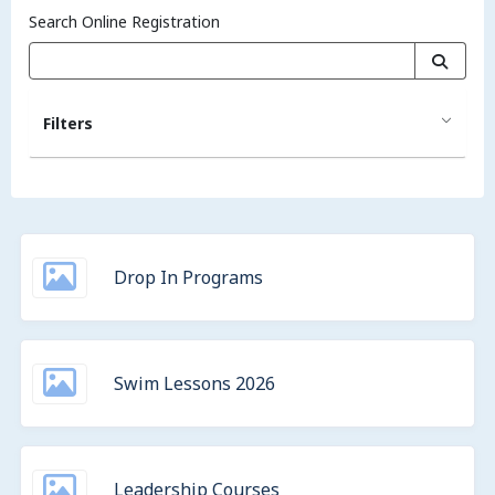
Search Online Registration
Filters
Drop In Programs
Swim Lessons 2026
Leadership Courses