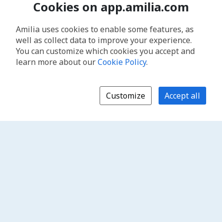
Cookies on app.amilia.com
Amilia uses cookies to enable some features, as
well as collect data to improve your experience.
You can customize which cookies you accept and
learn more about our
Cookie Policy
.
Customize
Accept all