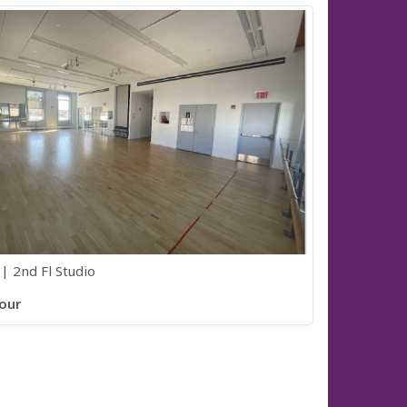
| 2nd Fl Studio
our