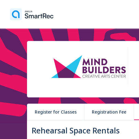
Register for Classes
Registration Fee
Rehearsal Space Rentals