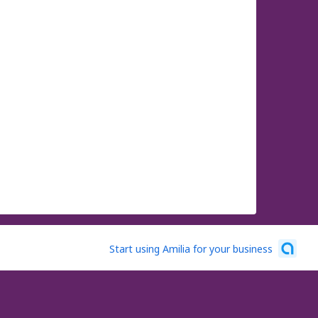
Start using Amilia for your business