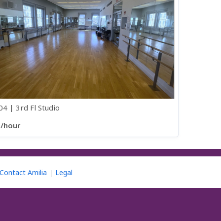
4 | 3rd Fl Studio
0/hour
Contact Amilia
Legal