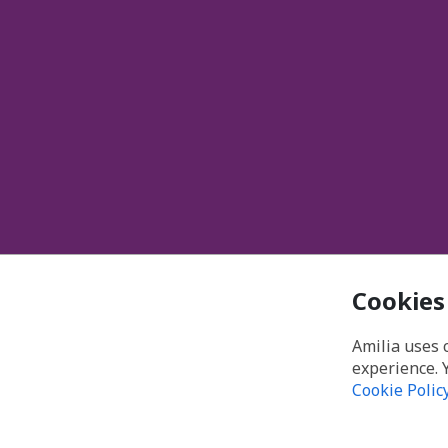
Cookies
Amilia uses 
experience. 
Cookie Polic