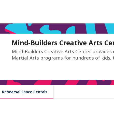
Mind-Builders Creative Arts Ce
Mind-Builders Creative Arts Center provides 
Martial Arts programs for hundreds of kids, 
Rehearsal Space Rentals