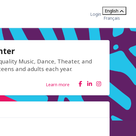
English
Login
Français
nter
quality Music, Dance, Theater, and
teens and adults each year.
Learn more