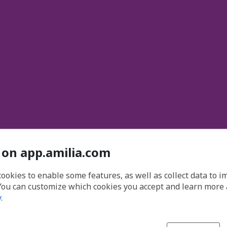
 on app.amilia.com
cookies to enable some features, as well as collect data to 
You can customize which cookies you accept and learn more
y
.