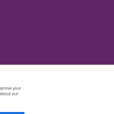
improve your
 about our