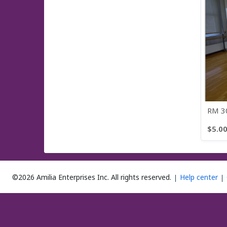
RM 30
$5.0
3 items
©2026 Amilia Enterprises Inc.
All rights reserved.
Help center