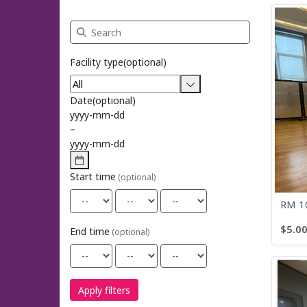
Search Rehearsal Space Rentals
Facility type
(optional)
Date
(optional)
yyyy
-
mm
-
dd
–
yyyy
-
mm
-
dd
Start time
(optional)
RM 10
$5.0
End time
(optional)
Apply filters