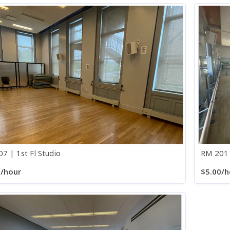
7 | 1st Fl Studio
RM 201 
0/hour
$5.00/h