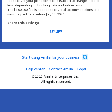
fee to cover your plane ticket cost (subject to change more or
less, depending on booking date and airline costs) .
The$1,000.00 fee is needed to cover all accommodations and
must be paid fully before July 13, 2024.
Share this activity:
Start using Amilia for your business
Help center
Contact Amilia
Legal
©2026 Amilia Enterprises Inc.
All rights reserved.