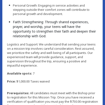
Personal Growth: Engaging in service activities and
stepping outside their comfort zones will contribute to
personal growth and development.
Faith Strengthening: Through shared experiences,
prayer, and worship, your teens will have the
opportunity to strengthen their faith and deepen their
relationship with God.
Logistics and Support: We understand that sending your teens
on a mission trip involves careful consideration. Rest assured,
we prioritize the safety and well-being of all participants. Our
experienced team will provide guidance, support, and
supervision throughout the trip, ensuring a positive and
impactful experience.
Available spots:
7
Price:
$1,000.00 Taxes waived
Prerequisites:
All candidates must meet with the Bishop prior
to registration for this Mission Trip. Once you have received a
verification of qualification you must pay the $750.00 registration