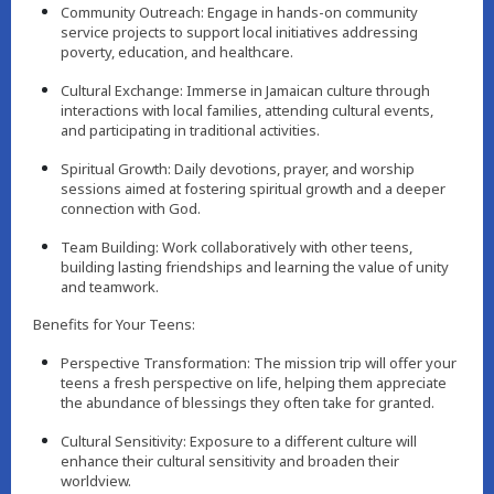
Community Outreach: Engage in hands-on community
service projects to support local initiatives addressing
poverty, education, and healthcare.
Cultural Exchange: Immerse in Jamaican culture through
interactions with local families, attending cultural events,
and participating in traditional activities.
Spiritual Growth: Daily devotions, prayer, and worship
sessions aimed at fostering spiritual growth and a deeper
connection with God.
Team Building: Work collaboratively with other teens,
building lasting friendships and learning the value of unity
and teamwork.
Benefits for Your Teens:
Perspective Transformation: The mission trip will offer your
teens a fresh perspective on life, helping them appreciate
the abundance of blessings they often take for granted.
Cultural Sensitivity: Exposure to a different culture will
enhance their cultural sensitivity and broaden their
worldview.