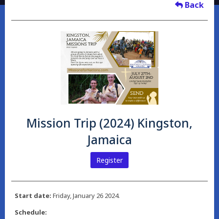
Back
Mission Trip (2024) Kingston,
Jamaica
Register
Start date:
Friday, January 26 2024.
Schedule: