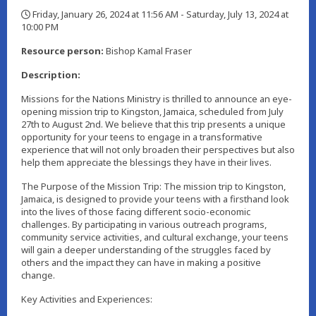
Friday, January 26, 2024 at 11:56 AM - Saturday, July 13, 2024 at
10:00 PM
,
Resource person:
Bishop Kamal Fraser
Description:
Missions for the Nations Ministry is thrilled to announce an eye-
opening mission trip to Kingston, Jamaica, scheduled from July
27th to August 2nd. We believe that this trip presents a unique
opportunity for your teens to engage in a transformative
experience that will not only broaden their perspectives but also
help them appreciate the blessings they have in their lives.
The Purpose of the Mission Trip: The mission trip to Kingston,
Jamaica, is designed to provide your teens with a firsthand look
into the lives of those facing different socio-economic
challenges. By participating in various outreach programs,
community service activities, and cultural exchange, your teens
will gain a deeper understanding of the struggles faced by
others and the impact they can have in making a positive
change.
Key Activities and Experiences: