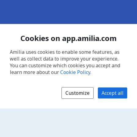
Cookies on app.amilia.com
Amilia uses cookies to enable some features, as
well as collect data to improve your experience.
You can customize which cookies you accept and
learn more about our
Cookie Policy
.
Customize
Accept all