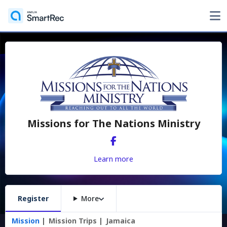
Missions for The Nations Ministry
Learn more
Register
More
Mission
Mission Trips
Jamaica