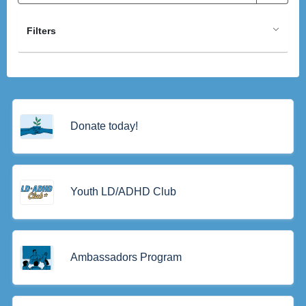
Filters
Donate today!
Youth LD/ADHD Club
Ambassadors Program