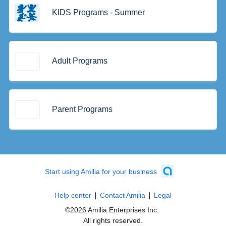
KIDS Programs - Summer
Adult Programs
Parent Programs
Start using Amilia for your business
Help center
Contact Amilia
Legal
©2026 Amilia Enterprises Inc.
All rights reserved.