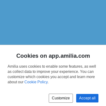
Cookies on app.amilia.com
Amilia uses cookies to enable some features, as well
as collect data to improve your experience. You can
customize which cookies you accept and learn more
about our
Cookie Policy
.
Customize
Accept all