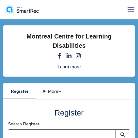
Montreal Centre for Learning
Disabilities
Learn more
Register
More
Register
Search Register