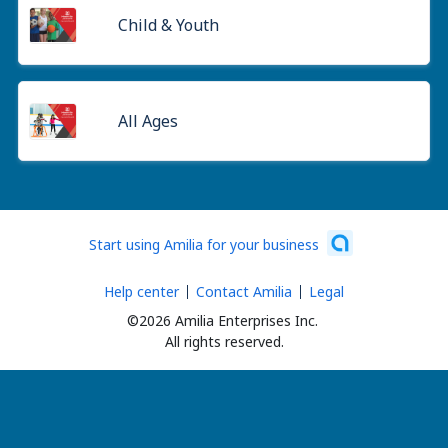
Child & Youth
All Ages
Start using Amilia for your business
Help center
Contact Amilia
Legal
©2026 Amilia Enterprises Inc.
All rights reserved.