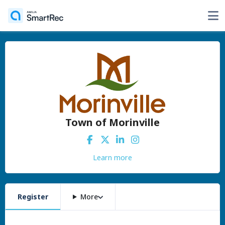
Town of Morinville
Learn more
Register
More