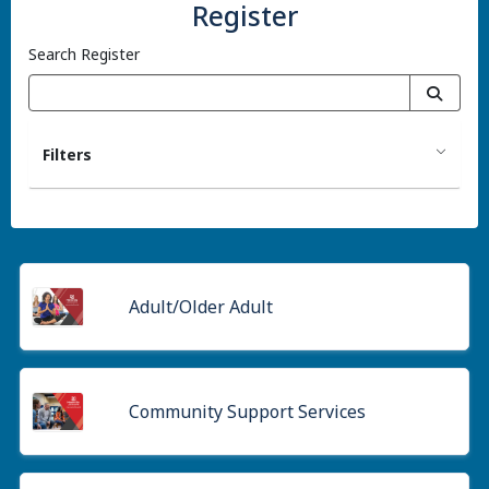
Register
Search Register
Filters
Adult/Older Adult
Community Support Services