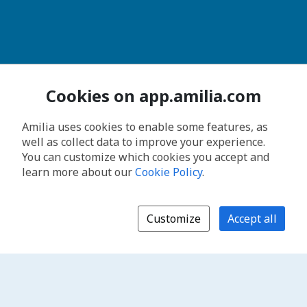
Cookies on app.amilia.com
Amilia uses cookies to enable some features, as
well as collect data to improve your experience.
You can customize which cookies you accept and
learn more about our
Cookie Policy
.
Customize
Accept all