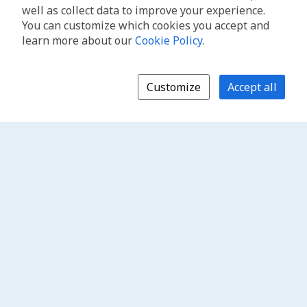
well as collect data to improve your experience.
You can customize which cookies you accept and
learn more about our
Cookie Policy
.
Customize
Accept all