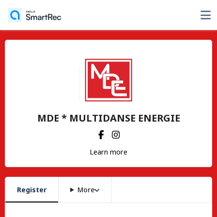
MDE * MULTIDANSE ENERGIE
Learn more
Register
More