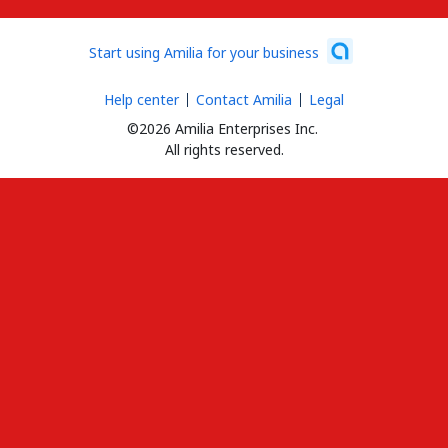
Start using Amilia for your business
Help center
Contact Amilia
Legal
©2026 Amilia Enterprises Inc.
All rights reserved.