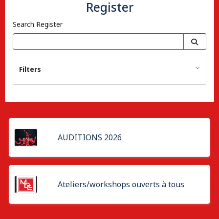
Register
Search Register
Filters
AUDITIONS 2026
Ateliers/workshops ouverts à tous