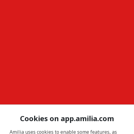
Cookies on app.amilia.com
Amilia uses cookies to enable some features, as