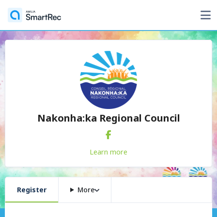
Nakonha:ka Regional Council
Learn more
Register
More