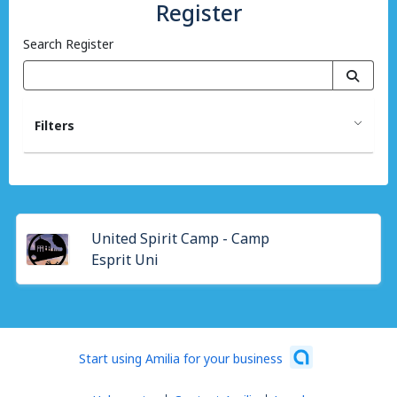
Register
Search Register
Filters
United Spirit Camp - Camp
Esprit Uni
Start using Amilia for your business