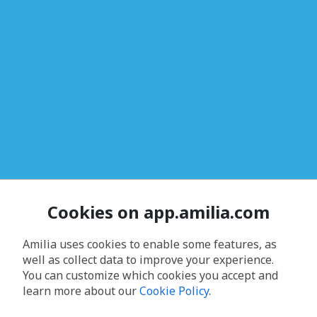
Cookies on app.amilia.com
Amilia uses cookies to enable some features, as
well as collect data to improve your experience.
You can customize which cookies you accept and
learn more about our
Cookie Policy
.