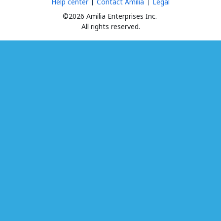
Help center
Contact Amilia
Legal
©2026 Amilia Enterprises Inc.
All rights reserved.