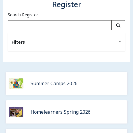
Register
Search Register
Filters
Summer Camps 2026
Homelearners Spring 2026