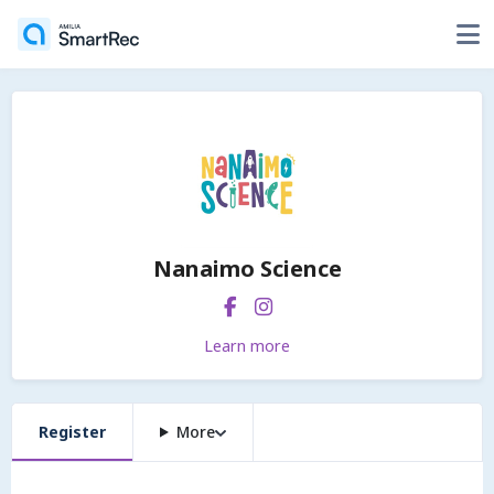
Nanaimo Science
Learn more
Register
More