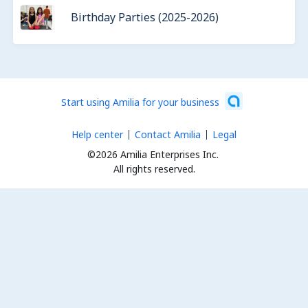
Birthday Parties (2025-2026)
Start using Amilia for your business
Help center
Contact Amilia
Legal
©2026 Amilia Enterprises Inc.
All rights reserved.