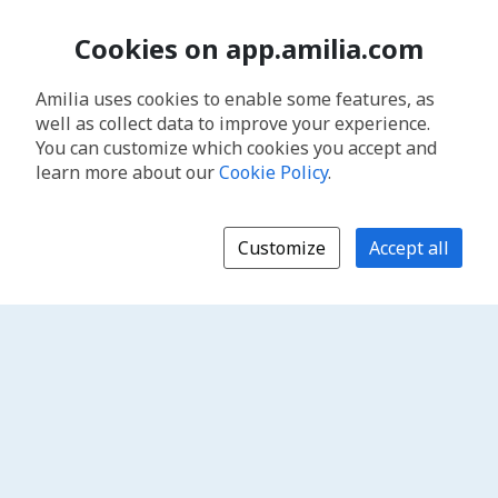
Cookies on app.amilia.com
Amilia uses cookies to enable some features, as
well as collect data to improve your experience.
You can customize which cookies you accept and
learn more about our
Cookie Policy
.
Customize
Accept all