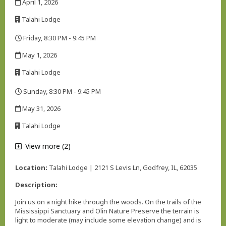
April 1, 2026
,
Talahi Lodge
,
Friday, 8:30 PM - 9:45 PM
,
May 1, 2026
,
Talahi Lodge
,
Sunday, 8:30 PM - 9:45 PM
,
May 31, 2026
,
Talahi Lodge
,
View more (2)
Location:
Talahi Lodge | 2121 S Levis Ln, Godfrey, IL, 62035
Description:
Join us on a night hike through the woods. On the trails of the
Mississippi Sanctuary and Olin Nature Preserve the terrain is
light to moderate (may include some elevation change) and is