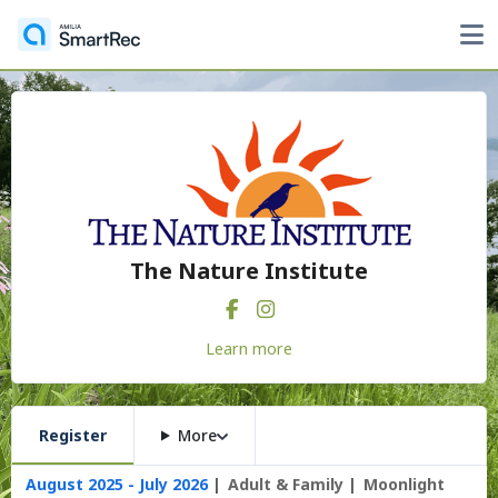
The Nature Institute
Learn more
Register
More
August 2025 - July 2026
Adult & Family
Moonlight