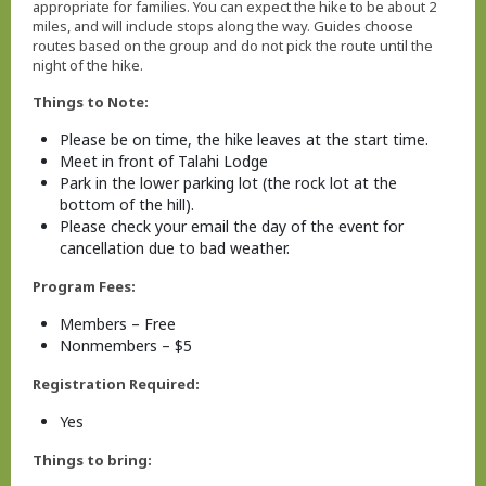
appropriate for families. You can expect the hike to be about 2
miles, and will include stops along the way. Guides choose
routes based on the group and do not pick the route until the
night of the hike.
Things to Note:
Please be on time, the hike leaves at the start time.
Meet in front of Talahi Lodge
Park in the lower parking lot (the rock lot at the
bottom of the hill).
Please check your email the day of the event for
cancellation due to bad weather.
Program Fees:
Members – Free
Nonmembers – $5
Registration Required:
Yes
Things to bring: