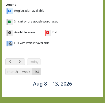
Legend
Registration available
In cart or previously purchased
Available soon
Full
Full with wait list available
Aug 8 – 13, 2026
today
month
week
list
Aug 8 – 13, 2026