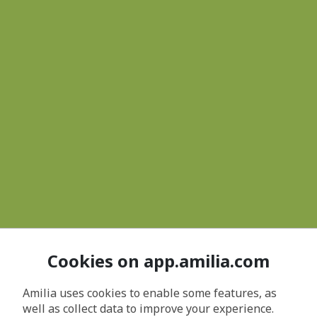
Cookies on app.amilia.com
Amilia uses cookies to enable some features, as
well as collect data to improve your experience.