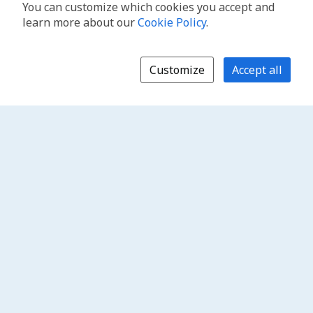
You can customize which cookies you accept and
learn more about our
Cookie Policy
.
Customize
Accept all