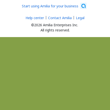
Start using Amilia for your business
Help center
Contact Amilia
Legal
©2026 Amilia Enterprises Inc.
All rights reserved.