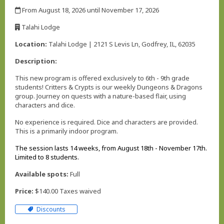
,
From August 18, 2026 until November 17, 2026
,
Talahi Lodge
,
Location:
Talahi Lodge | 2121 S Levis Ln, Godfrey, IL, 62035
Description:
This new program is offered exclusively to 6th - 9th grade
students! Critters & Crypts is our weekly Dungeons & Dragons
group. Journey on quests with a nature-based flair, using
characters and dice.
No experience is required. Dice and characters are provided.
This is a primarily indoor program.
The session lasts 14 weeks, from August 18th - November 17th.
Limited to 8 students.
Available spots:
Full
Price:
$140.00 Taxes waived
Discounts