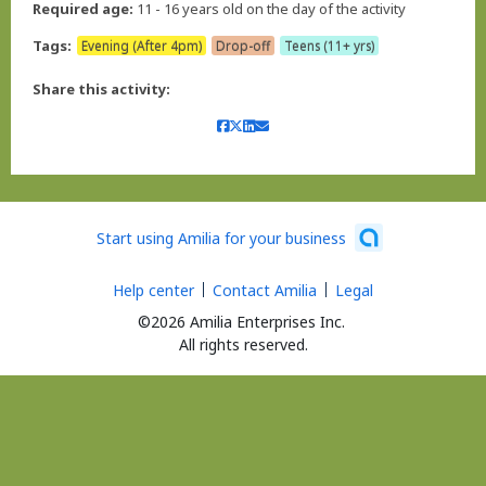
Required age:
11 - 16 years old on the day of the activity
Tags:
Evening (After 4pm)
Drop-off
Teens (11+ yrs)
Share this activity:
Start using Amilia for your business
Help center
Contact Amilia
Legal
©2026 Amilia Enterprises Inc.
All rights reserved.