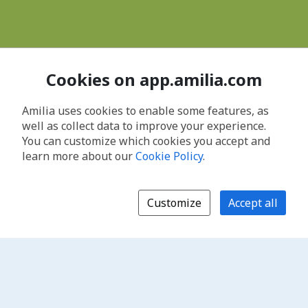
Cookies on app.amilia.com
Amilia uses cookies to enable some features, as
well as collect data to improve your experience.
You can customize which cookies you accept and
learn more about our
Cookie Policy
.
Customize
Accept all