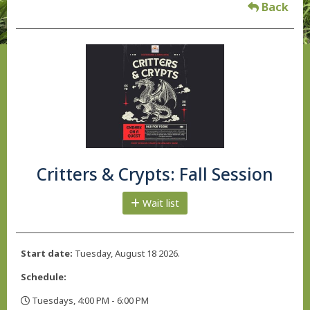
Back
Critters & Crypts: Fall Session
Wait list
Start date:
Tuesday, August 18 2026.
Schedule:
Tuesdays, 4:00 PM - 6:00 PM