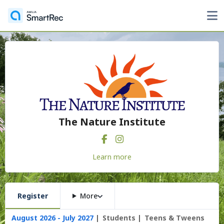
The Nature Institute
Learn more
Register
More
August 2026 - July 2027
Students
Teens & Tweens