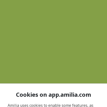
Cookies on app.amilia.com
Amilia uses cookies to enable some features, as