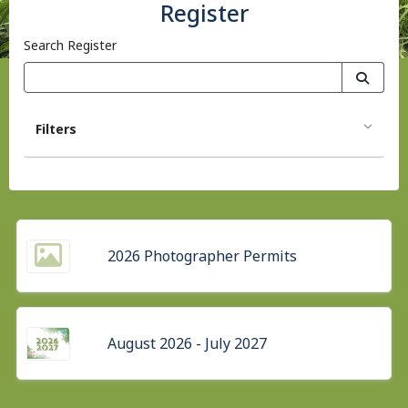
Register
Search Register
Filters
2026 Photographer Permits
August 2026 - July 2027