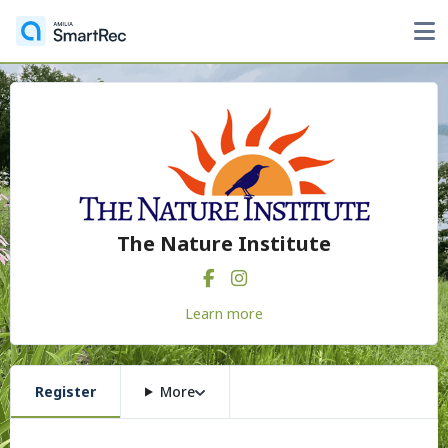
The Nature Institute
Learn more
Register
More