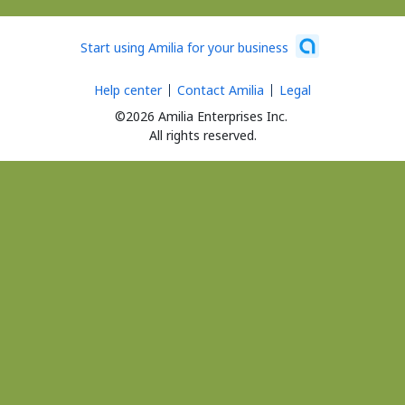
Start using Amilia for your business
Help center
Contact Amilia
Legal
©2026 Amilia Enterprises Inc.
All rights reserved.