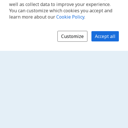
well as collect data to improve your experience.
You can customize which cookies you accept and
learn more about our
Cookie Policy
.
Customize
Accept all