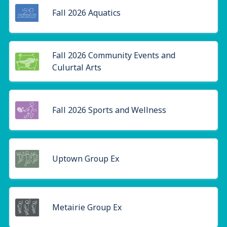
Fall 2026 Aquatics
Fall 2026 Community Events and
Culurtal Arts
Fall 2026 Sports and Wellness
Uptown Group Ex
Metairie Group Ex