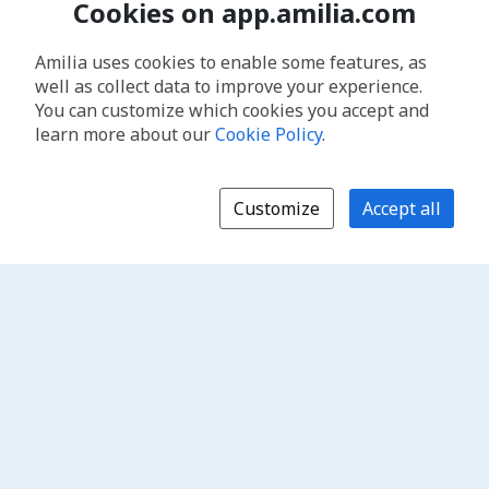
Cookies on app.amilia.com
Amilia uses cookies to enable some features, as
well as collect data to improve your experience.
You can customize which cookies you accept and
learn more about our
Cookie Policy
.
Customize
Accept all