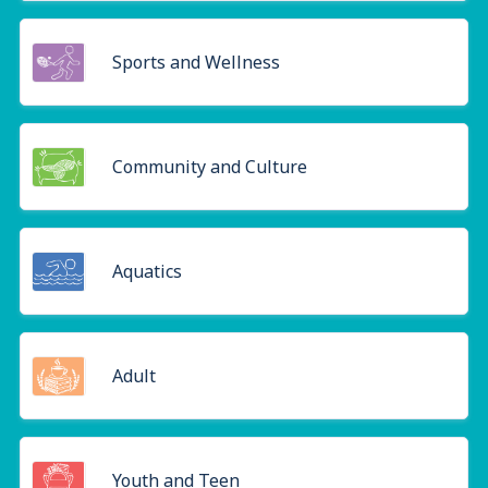
Sports and Wellness
Community and Culture
Aquatics
Adult
Youth and Teen