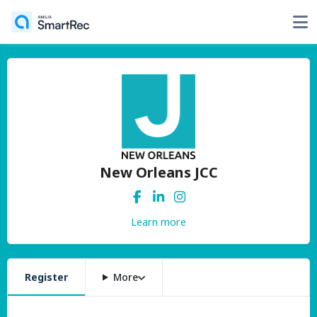
New Orleans JCC
Learn more
Register
More