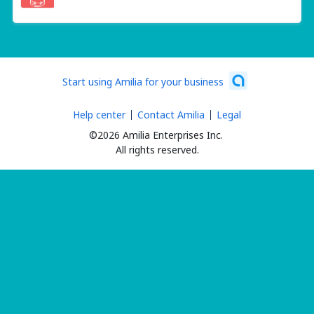
Start using Amilia for your business
Help center
Contact Amilia
Legal
©2026 Amilia Enterprises Inc.
All rights reserved.