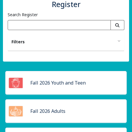
Register
Search Register
Filters
Fall 2026 Youth and Teen
Fall 2026 Adults