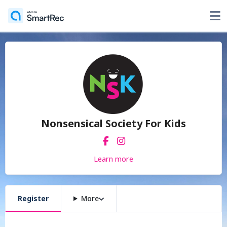
Nonsensical Society For Kids
Learn more
Register
More