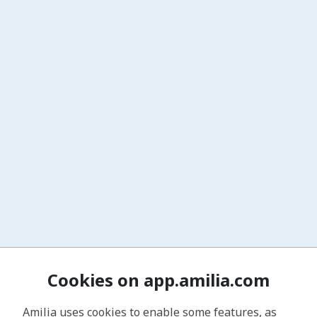
Cookies on app.amilia.com
Amilia uses cookies to enable some features, as