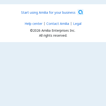
Start using Amilia for your business
Help center
Contact Amilia
Legal
©2026 Amilia Enterprises Inc.
All rights reserved.