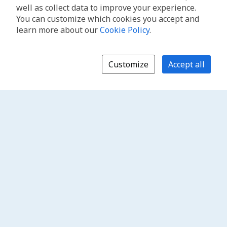
well as collect data to improve your experience.
You can customize which cookies you accept and
learn more about our
Cookie Policy
.
Customize
Accept all