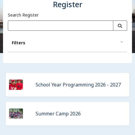
Register
Search Register
Filters
School Year Programming 2026 - 2027
Summer Camp 2026