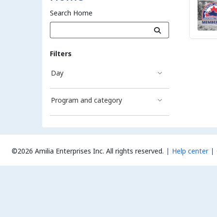
Search Home
Filters
Day
Program and category
©2026 Amilia Enterprises Inc.
All rights reserved.
Help center