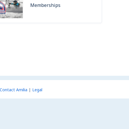
Memberships
Contact Amilia
Legal