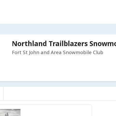
Northland Trailblazers Snowmo
Fort St John and Area Snowmobile Club