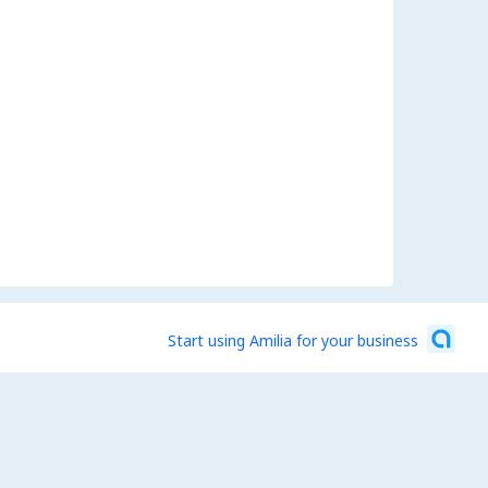
Start using Amilia for your business