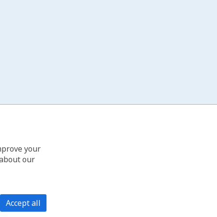
improve your
 about our
Accept all