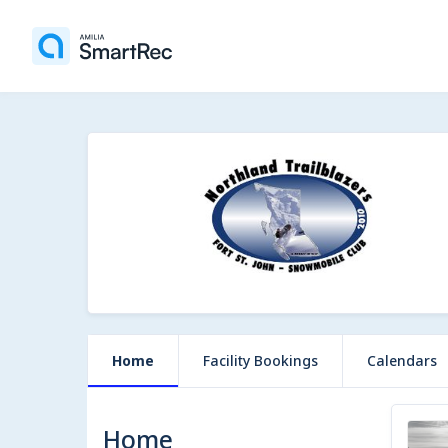
Home
Facility Bookings
Calendars
Home