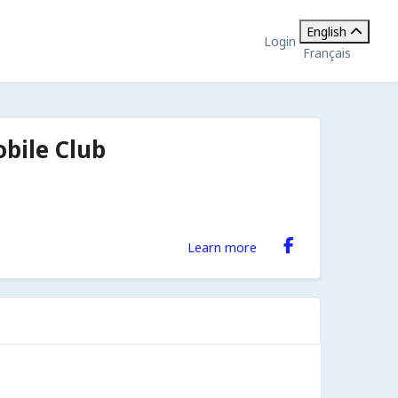
English
Login
Français
bile Club
Learn more