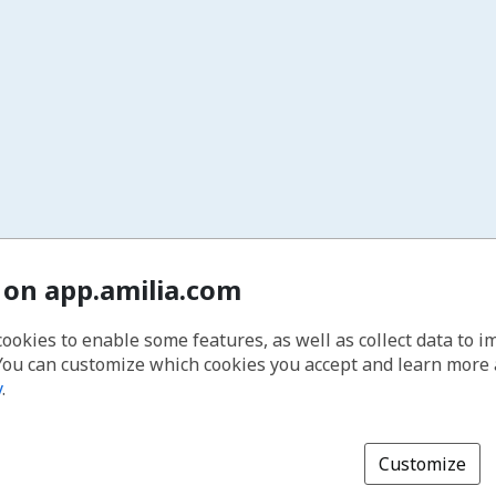
 on app.amilia.com
cookies to enable some features, as well as collect data to 
You can customize which cookies you accept and learn more
y
.
Customize