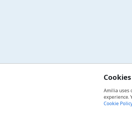
Cookies
Amilia uses 
experience. 
Cookie Polic