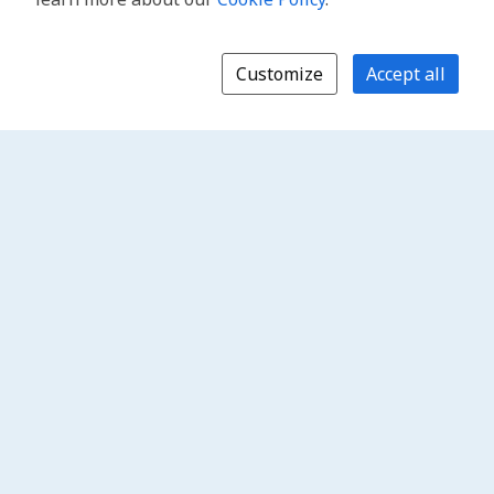
Customize
Accept all