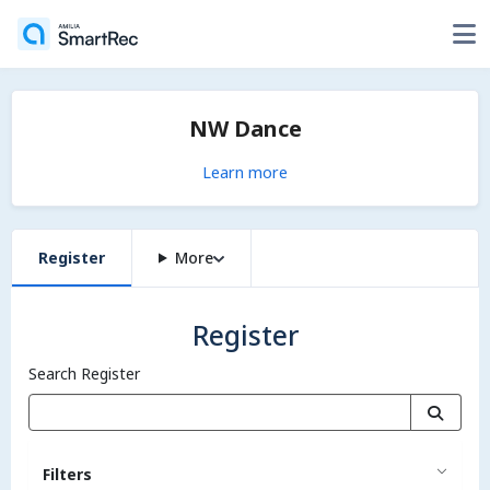
NW Dance
Learn more
Register
More
Register
Search Register
Filters