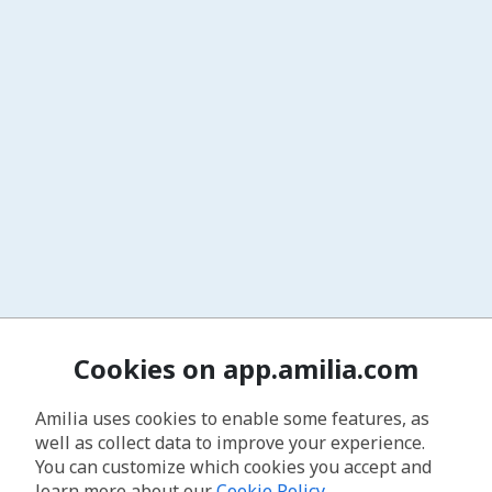
Cookies on app.amilia.com
Amilia uses cookies to enable some features, as
well as collect data to improve your experience.
You can customize which cookies you accept and
learn more about our
Cookie Policy
.