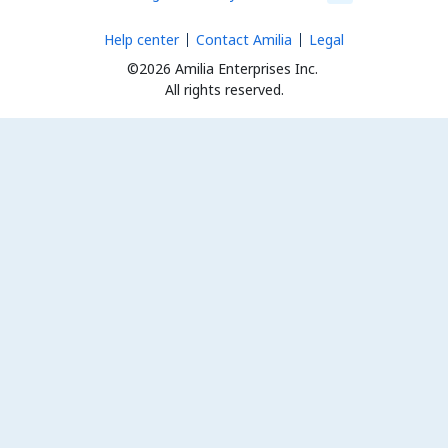
Help center
Contact Amilia
Legal
©2026 Amilia Enterprises Inc.
All rights reserved.