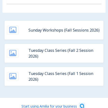
Sunday Workshops (Fall Sessions 2026)
Tuesday Class Series (Fall 2 Session
2026)
Tuesday Class Series (Fall 1 Session
2026)
Start using Amilia for your business