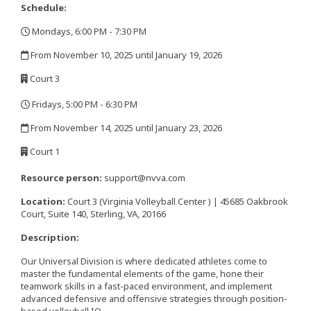
Schedule:
Mondays, 6:00 PM - 7:30 PM
,
From November 10, 2025 until January 19, 2026
,
Court 3
,
Fridays, 5:00 PM - 6:30 PM
,
From November 14, 2025 until January 23, 2026
,
Court 1
,
Resource person:
support@nvva.com
Location:
Court 3 (Virginia Volleyball Center ) | 45685 Oakbrook
Court, Suite 140, Sterling, VA, 20166
Description:
Our Universal Division is where dedicated athletes come to
master the fundamental elements of the game, hone their
teamwork skills in a fast-paced environment, and implement
advanced defensive and offensive strategies through position-
based volleyball IQ.