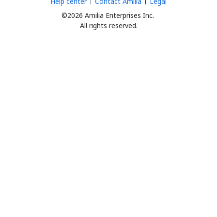
Help center
Contact Amilia
Legal
©2026 Amilia Enterprises Inc.
All rights reserved.