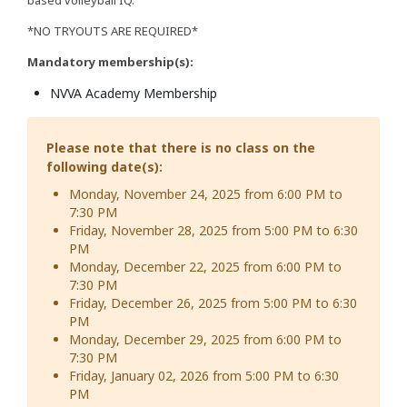
*NO TRYOUTS ARE REQUIRED*
Mandatory membership(s):
NVVA Academy Membership
Please note that there is no class on the
following date(s):
Monday, November 24, 2025 from 6:00 PM to
7:30 PM
Friday, November 28, 2025 from 5:00 PM to 6:30
PM
Monday, December 22, 2025 from 6:00 PM to
7:30 PM
Friday, December 26, 2025 from 5:00 PM to 6:30
PM
Monday, December 29, 2025 from 6:00 PM to
7:30 PM
Friday, January 02, 2026 from 5:00 PM to 6:30
PM