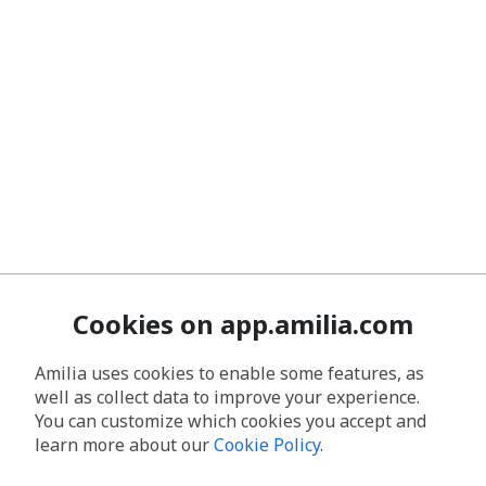
Cookies on app.amilia.com
Amilia uses cookies to enable some features, as
well as collect data to improve your experience.
You can customize which cookies you accept and
learn more about our
Cookie Policy
.