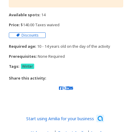
Available spots:
14
Price:
$140.00 Taxes waived
Discounts
Required age:
10 - 14 years old on the day of the activity
Prerequisites:
None Required
Tags:
Winter
Share this activity:
Start using Amilia for your business