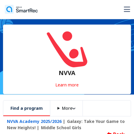
NVVA
Learn more
Find a program
More
NVVA Academy 2025/2026
Galaxy: Take Your Game to
New Heights!
Middle School Girls