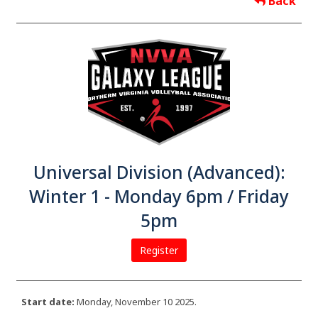
Back
Universal Division (Advanced):
Winter 1 - Monday 6pm / Friday
5pm
Register
Start date:
Monday, November 10 2025.