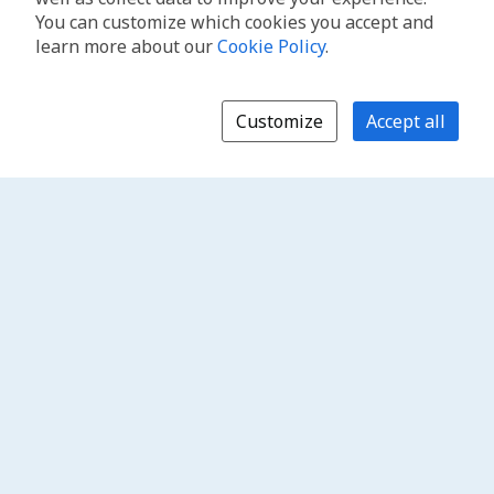
You can customize which cookies you accept and
learn more about our
Cookie Policy
.
Customize
Accept all