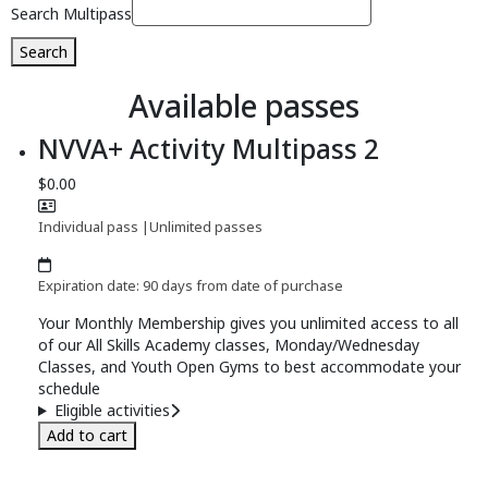
Search Multipass
Search
Available passes
NVVA+ Activity Multipass 2
$0.00
Individual pass
|
Unlimited passes
Expiration date: 90 days from date of purchase
Your Monthly Membership gives you unlimited access to all
of our All Skills Academy classes, Monday/Wednesday
Classes, and Youth Open Gyms to best accommodate your
schedule
Eligible activities
Add to cart