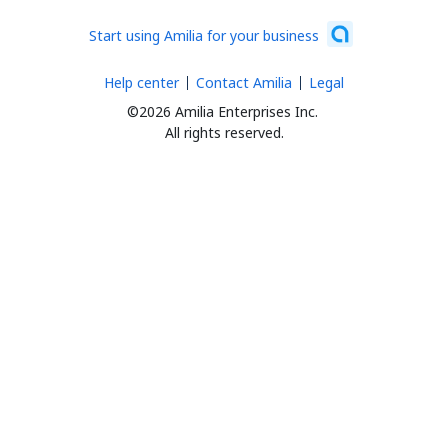
Start using Amilia for your business
Help center
Contact Amilia
Legal
©2026 Amilia Enterprises Inc.
All rights reserved.