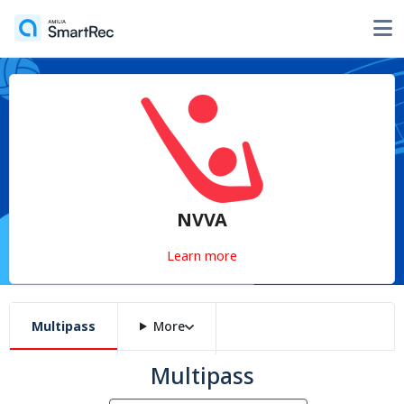
NVVA
Learn more
Multipass
More
Multipass