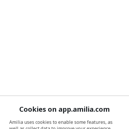
Cookies on app.amilia.com
Amilia uses cookies to enable some features, as
well as collect data to improve your experience.