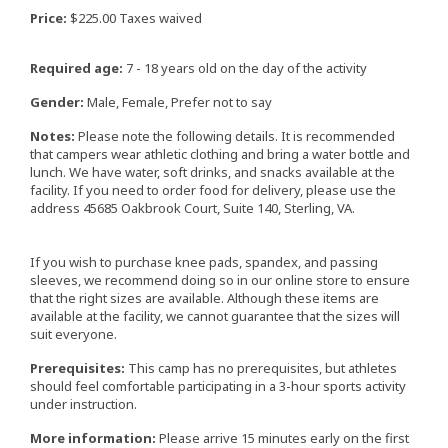
Price:
$225.00 Taxes waived
Required age:
7 - 18 years old on the day of the activity
Gender:
Male, Female, Prefer not to say
Notes:
Please note the following details. It is recommended
that campers wear athletic clothing and bring a water bottle and
lunch. We have water, soft drinks, and snacks available at the
facility. If you need to order food for delivery, please use the
address 45685 Oakbrook Court, Suite 140, Sterling, VA.
If you wish to purchase knee pads, spandex, and passing
sleeves, we recommend doing so in our online store to ensure
that the right sizes are available. Although these items are
available at the facility, we cannot guarantee that the sizes will
suit everyone.
Prerequisites:
This camp has no prerequisites, but athletes
should feel comfortable participating in a 3-hour sports activity
under instruction.
More information:
Please arrive 15 minutes early on the first