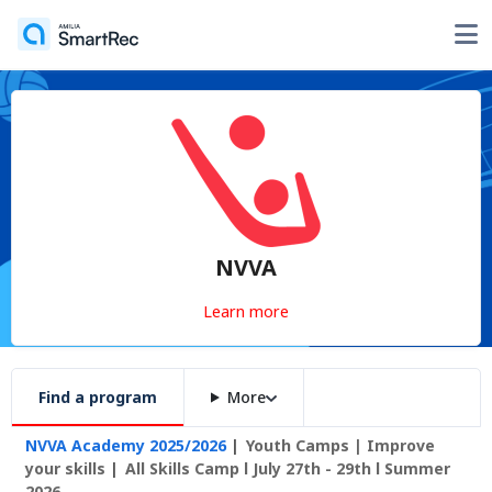
NVVA
Learn more
Find a program
More
NVVA Academy 2025/2026
Youth Camps | Improve
your skills
All Skills Camp l July 27th - 29th l Summer
2026