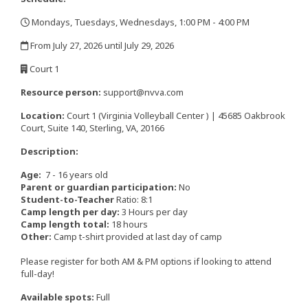
Mondays, Tuesdays, Wednesdays, 1:00 PM - 4:00 PM
,
From July 27, 2026 until July 29, 2026
,
Court 1
,
Resource person:
support@nvva.com
Location:
Court 1 (Virginia Volleyball Center ) | 45685 Oakbrook
Court, Suite 140, Sterling, VA, 20166
Description:
Age:
7 - 16 years old
Parent or guardian participation:
No
Student-to-Teacher
Ratio: 8:1
Camp length per day:
3 Hours per day
Camp length total:
18 hours
Other:
Camp t-shirt provided at last day of camp
​​​​​​​Please register for both AM & PM options if looking to attend
full-day!
Available spots:
Full