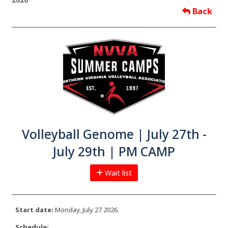
Back
Volleyball Genome | July 27th -
July 29th | PM CAMP
Wait list
Start date:
Monday, July 27 2026.
Schedule: