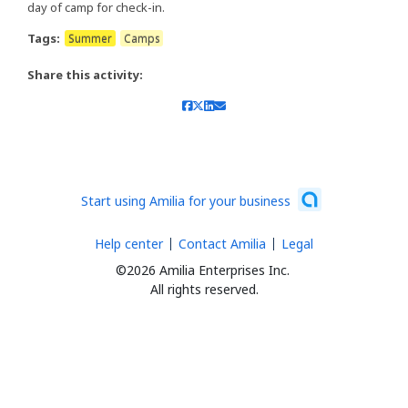
day of camp for check-in.
Tags:
Summer
Camps
Share this activity:
Start using Amilia for your business
Help center
Contact Amilia
Legal
©2026 Amilia Enterprises Inc.
All rights reserved.