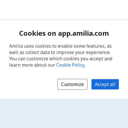
Cookies on app.amilia.com
Amilia uses cookies to enable some features, as
well as collect data to improve your experience.
You can customize which cookies you accept and
learn more about our
Cookie Policy
.
Customize
Accept all