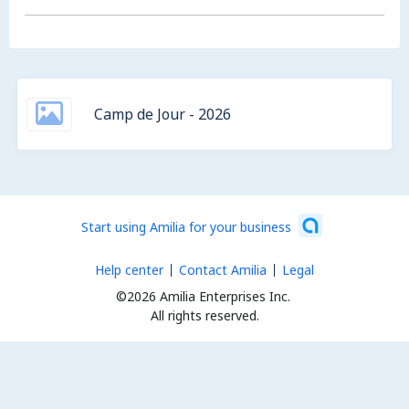
Camp de Jour - 2026
Start using Amilia for your business
Help center
Contact Amilia
Legal
©2026 Amilia Enterprises Inc.
All rights reserved.