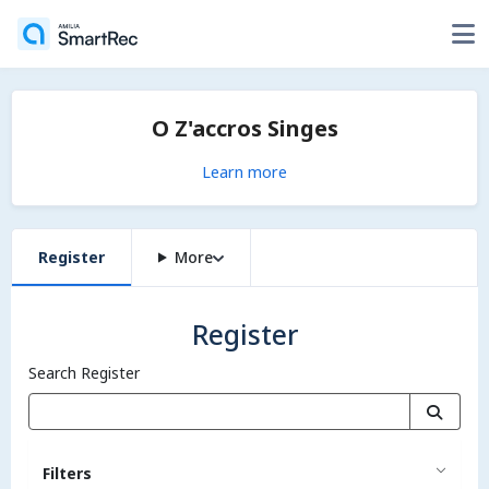
O Z'accros Singes
Learn more
Register
More
Register
Search Register
Filters