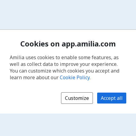
Cookies on app.amilia.com
Amilia uses cookies to enable some features, as
well as collect data to improve your experience.
You can customize which cookies you accept and
learn more about our
Cookie Policy
.
Customize
Accept all