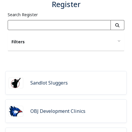
Register
Search Register
Filters
Sandlot Sluggers
OBJ Development Clinics