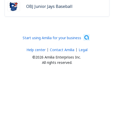
OBJ Junior Jays Baseball
Start using Amilia for your business
Help center
Contact Amilia
Legal
©2026 Amilia Enterprises Inc.
All rights reserved.