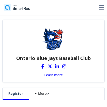
Ontario Blue Jays Baseball Club
Learn more
Register
More