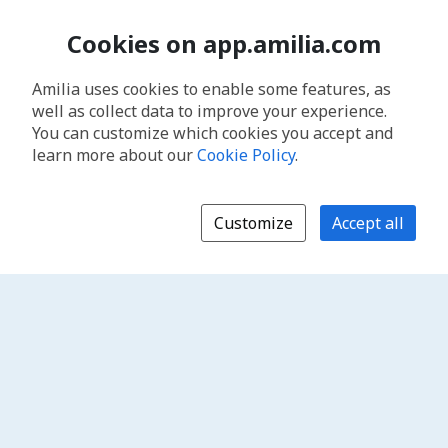
Cookies on app.amilia.com
Amilia uses cookies to enable some features, as
well as collect data to improve your experience.
You can customize which cookies you accept and
learn more about our
Cookie Policy
.
Customize
Accept all