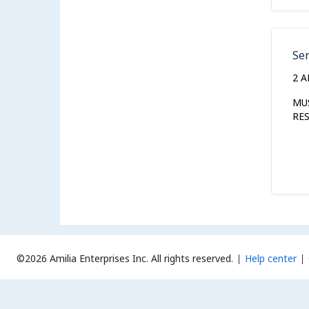
Se
2 
MU
RE
©2026 Amilia Enterprises Inc.
All rights reserved.
Help center