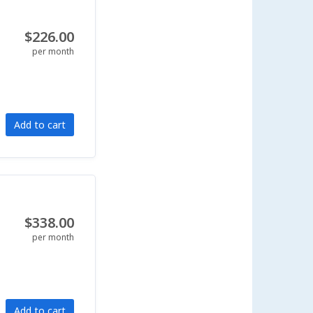
$226.00
per month
Add to cart
$338.00
per month
Add to cart