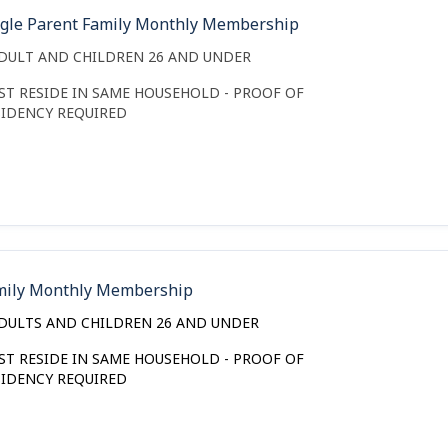
ngle Parent Family Monthly Membership
ADULT AND CHILDREN 26 AND UNDER
ST RESIDE IN SAME HOUSEHOLD - PROOF OF
SIDENCY REQUIRED
mily Monthly Membership
ADULTS AND CHILDREN 26 AND UNDER
ST RESIDE IN SAME HOUSEHOLD - PROOF OF
SIDENCY REQUIRED