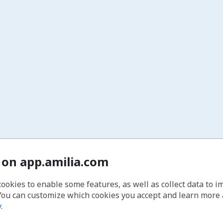
 on app.amilia.com
cookies to enable some features, as well as collect data to 
You can customize which cookies you accept and learn more
y
.