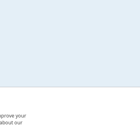
improve your
 about our