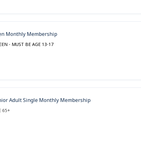
en Monthly Membership
EEN - MUST BE AGE 13-17
nior Adult Single Monthly Membership
E 65+