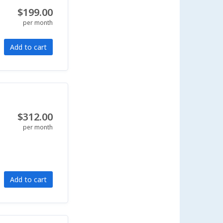
$199.00
per month
Add to cart
$312.00
per month
Add to cart