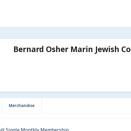
Bernard Osher Marin Jewish C
Merchandise
ult Single Monthly Membership