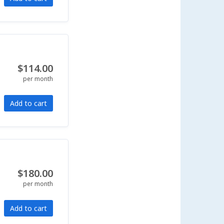
$114.00
per month
Add to cart
$180.00
per month
Add to cart