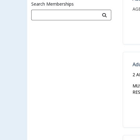
Search Memberships
AG
Ad
2 A
MU
RE