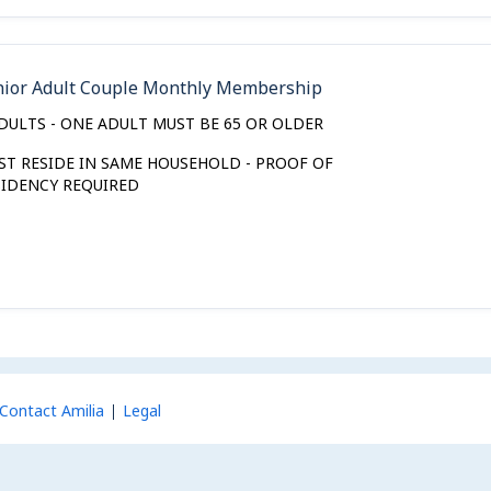
nior Adult Couple Monthly Membership
ADULTS - ONE ADULT MUST BE 65 OR OLDER
ST RESIDE IN SAME HOUSEHOLD - PROOF OF
SIDENCY REQUIRED
Contact Amilia
Legal