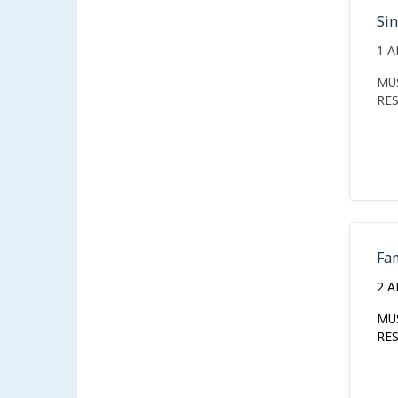
Si
1 
MU
RE
Fa
2 
MU
RE