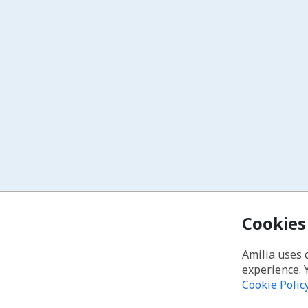
Cookies
Amilia uses 
experience. 
Cookie Polic