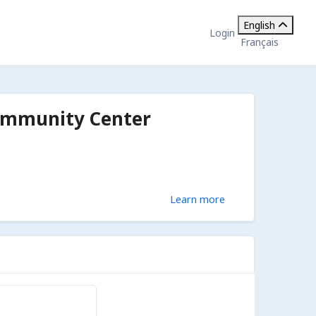
English
Login
Français
ommunity Center
Learn more