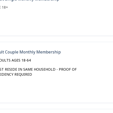
E 18+
ult Couple Monthly Membership
DULTS AGES 18-64
ST RESIDE IN SAME HOUSEHOLD - PROOF OF
SIDENCY REQUIRED