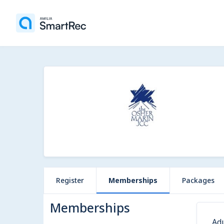
Register
Memberships
Packages
Memberships
Ad