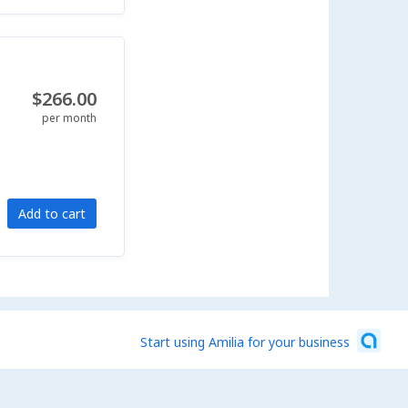
$266.00
per month
Add to cart
Start using Amilia for your business