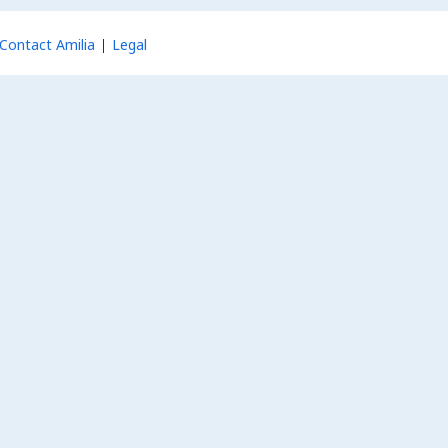
Contact Amilia
Legal