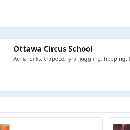
Ottawa Circus School
Aerial silks, trapeze, lyra, juggling, hooping