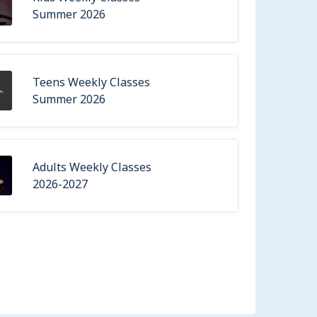
Summer 2026
Teens Weekly Classes
Summer 2026
Adults Weekly Classes
2026-2027