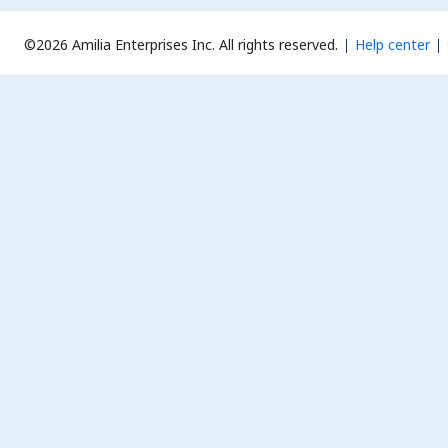
©2026 Amilia Enterprises Inc.
All rights reserved.
Help center