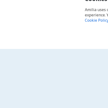
Amilia uses 
experience. 
Cookie Polic