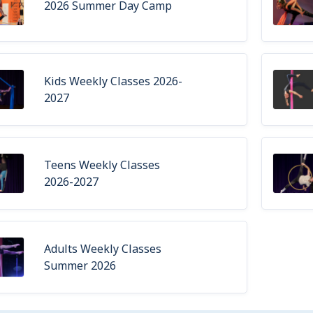
2026 Summer Day Camp
Kids Weekly Classes 2026-
2027
Teens Weekly Classes
2026-2027
Adults Weekly Classes
Summer 2026