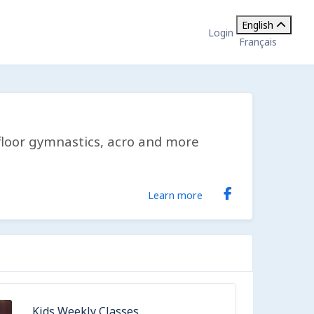
English
Login
Français
, floor gymnastics, acro and more
Learn more
Kids Weekly Classes