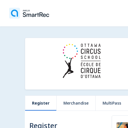
Register
Merchandise
MultiPass
Register