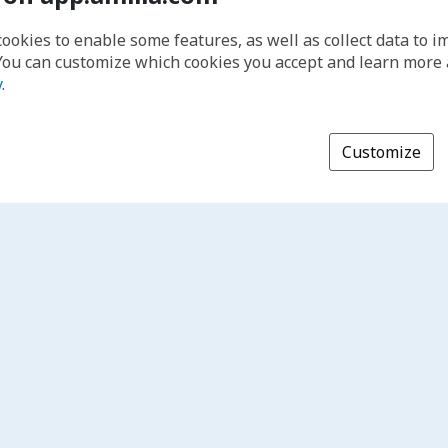
cookies to enable some features, as well as collect data to 
You can customize which cookies you accept and learn more
y
.
Customize