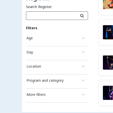
Search Register
Filters
Age
Day
Location
Program and category
More filters