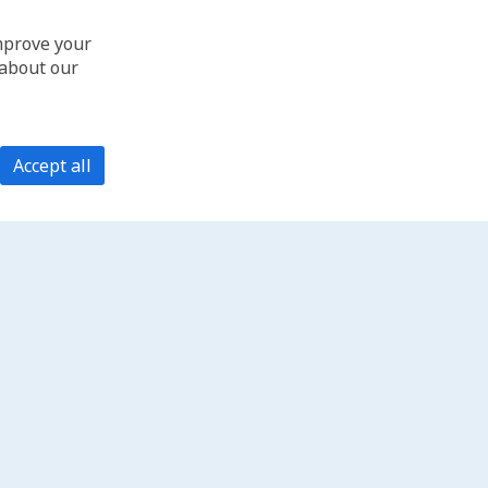
improve your
 about our
Accept all