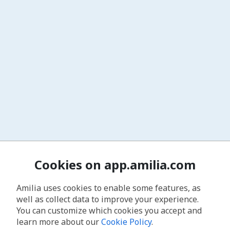
Cookies on app.amilia.com
Amilia uses cookies to enable some features, as
well as collect data to improve your experience.
You can customize which cookies you accept and
learn more about our
Cookie Policy
.