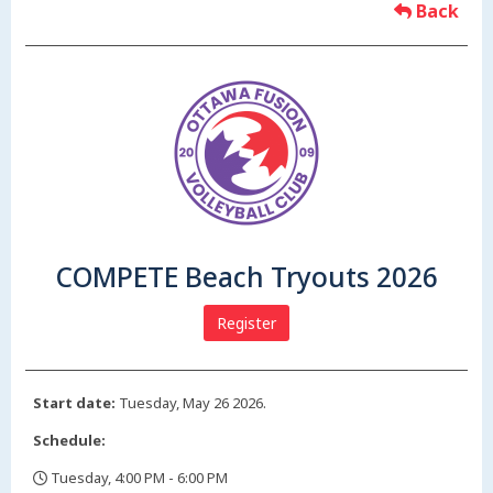
Back
COMPETE Beach Tryouts 2026
Register
Start date:
Tuesday, May 26 2026.
Schedule:
Tuesday, 4:00 PM - 6:00 PM