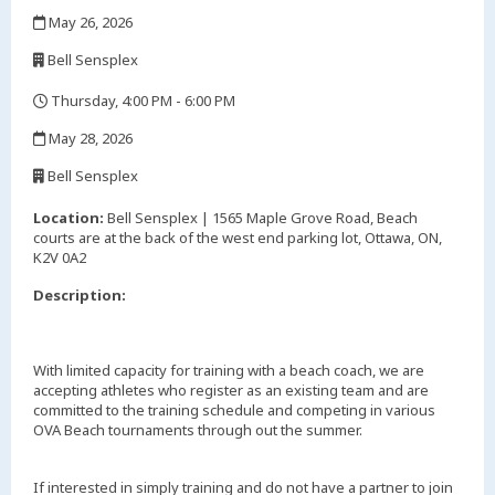
,
May 26, 2026
,
Bell Sensplex
,
Thursday, 4:00 PM - 6:00 PM
,
May 28, 2026
,
Bell Sensplex
,
Location:
Bell Sensplex | 1565 Maple Grove Road, Beach
courts are at the back of the west end parking lot, Ottawa, ON,
K2V 0A2
Description:
With limited capacity for training with a beach coach, we are
accepting athletes who register as an existing team and are
committed to the training schedule and competing in various
OVA Beach tournaments through out the summer.
If interested in simply training and do not have a partner to join