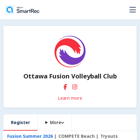
Ottawa Fusion Volleyball Club
Learn more
Register
More
Fusion Summer 2026
COMPETE Beach
Tryouts