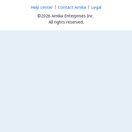
Help center
Contact Amilia
Legal
©2026 Amilia Enterprises Inc.
All rights reserved.