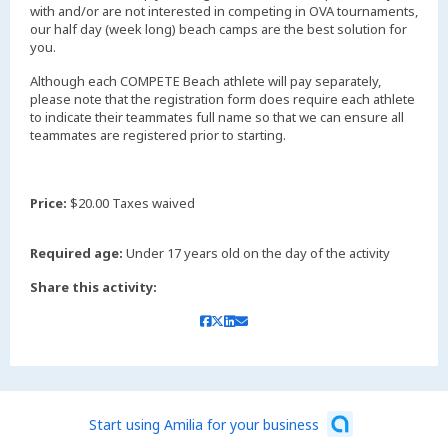
with and/or are not interested in competing in OVA tournaments,
our half day (week long) beach camps are the best solution for
you.
Although each COMPETE Beach athlete will pay separately,
please note that the registration form does require each athlete
to indicate their teammates full name so that we can ensure all
teammates are registered prior to starting.
Price:
$20.00 Taxes waived
Required age:
Under 17 years old on the day of the activity
Share this activity:
Start using Amilia for your business