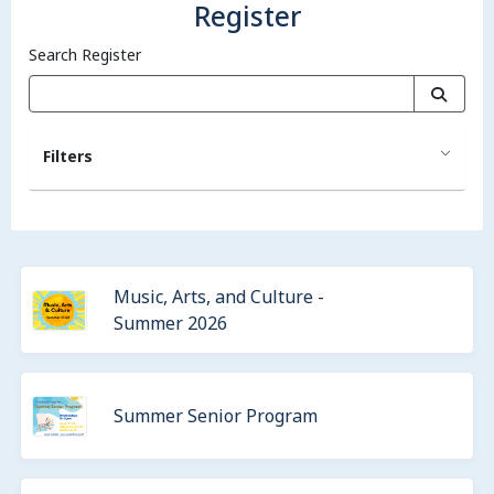
Register
Search Register
Filters
Music, Arts, and Culture -
Summer 2026
Summer Senior Program