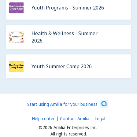
Youth Programs - Summer 2026
Health & Wellness - Summer
2026
Youth Summer Camp 2026
Start using Amilia for your business
Help center
Contact Amilia
Legal
©2026 Amilia Enterprises Inc.
All rights reserved.