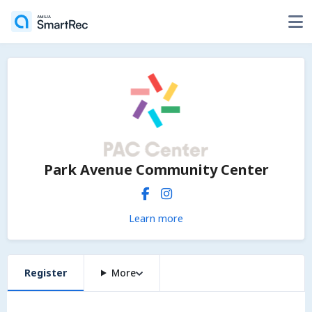
Park Avenue Community Center
Learn more
Register
More