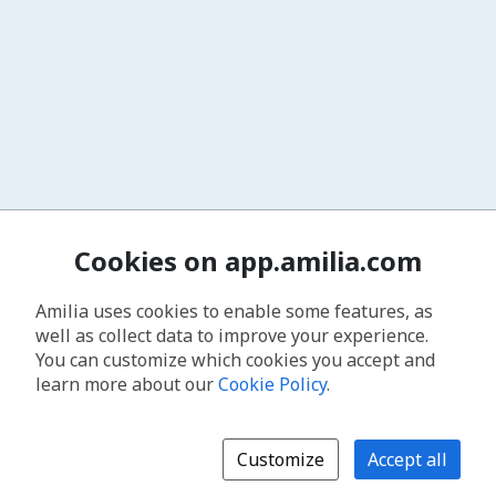
Cookies on app.amilia.com
Amilia uses cookies to enable some features, as
well as collect data to improve your experience.
You can customize which cookies you accept and
learn more about our
Cookie Policy
.
Customize
Accept all