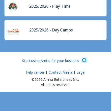
2025/2026 - Play Time
2025/2026 - Day Camps
Start using Amilia for your business
Help center
Contact Amilia
Legal
©2026 Amilia Enterprises Inc.
All rights reserved.