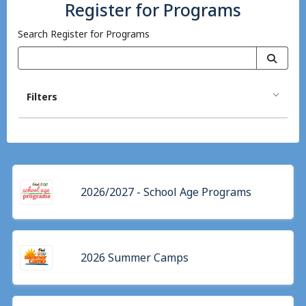
Register for Programs
Search Register for Programs
Filters
2026/2027 - School Age Programs
2026 Summer Camps