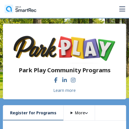
Park Play Community Programs
Learn more
Register for Programs
More