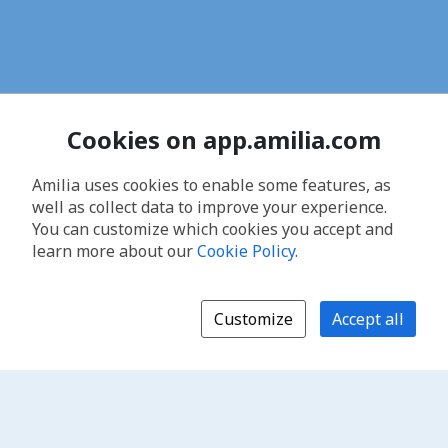
Cookies on app.amilia.com
Amilia uses cookies to enable some features, as
well as collect data to improve your experience.
You can customize which cookies you accept and
learn more about our
Cookie Policy
.
Customize
Accept all