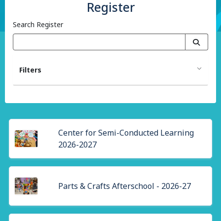
Register
Search Register
Filters
Center for Semi-Conducted Learning
2026-2027
Parts & Crafts Afterschool - 2026-27