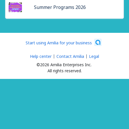
Summer Programs 2026
Start using Amilia for your business
Help center
Contact Amilia
Legal
©2026 Amilia Enterprises Inc.
All rights reserved.