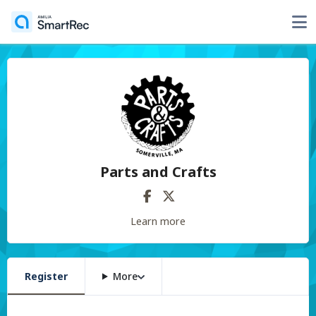
Parts and Crafts
Learn more
Register
More