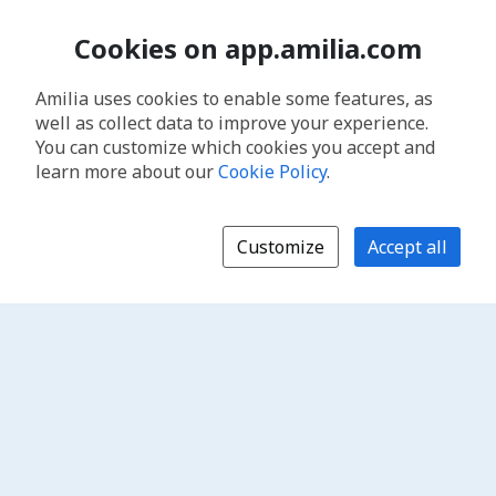
Cookies on app.amilia.com
Amilia uses cookies to enable some features, as
well as collect data to improve your experience.
You can customize which cookies you accept and
learn more about our
Cookie Policy
.
Customize
Accept all