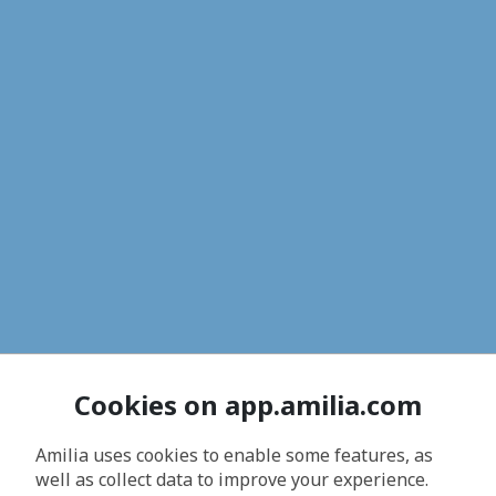
Cookies on app.amilia.com
Amilia uses cookies to enable some features, as
well as collect data to improve your experience.