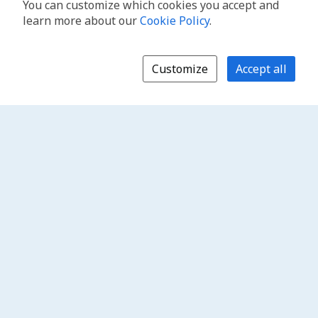
You can customize which cookies you accept and
learn more about our
Cookie Policy
.
Customize
Accept all