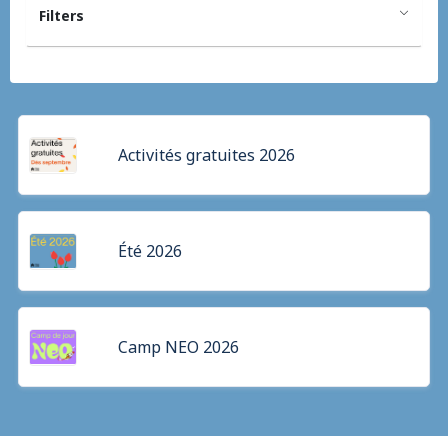
Filters
Activités gratuites 2026
Été 2026
Camp NEO 2026