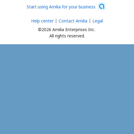
Start using Amilia for your business
Help center
Contact Amilia
Legal
©2026 Amilia Enterprises Inc.
All rights reserved.