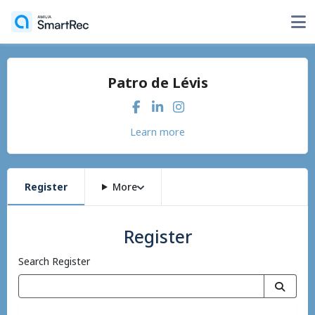
Patro de Lévis
Learn more
Register
More
Register
Search Register