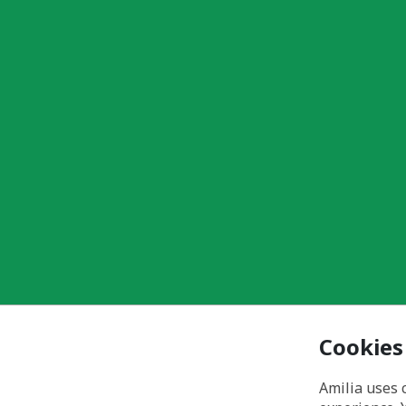
Cookies
Amilia uses 