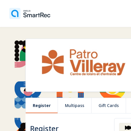
Register
Multipass
Gift Cards
Register