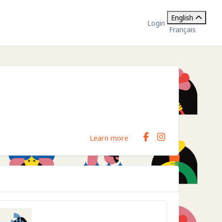
English
Login
Français
Learn more