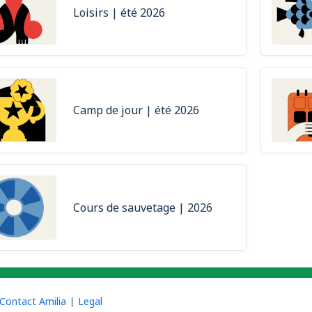
Loisirs | été 2026
Camp de jour | été 2026
Cours de sauvetage | 2026
Contact Amilia
Legal