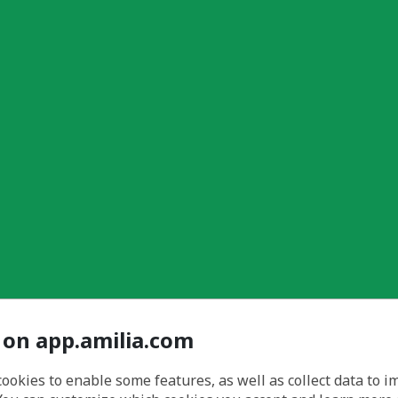
 on app.amilia.com
cookies to enable some features, as well as collect data to 