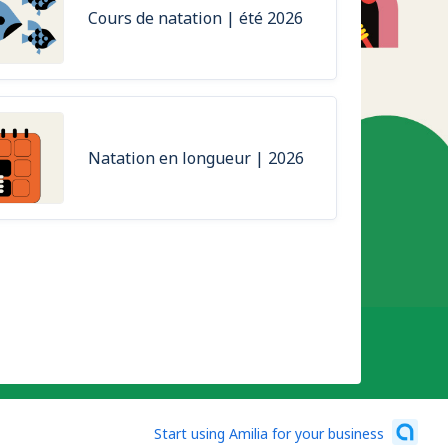
Cours de natation | été 2026
Natation en longueur | 2026
Start using Amilia for your business