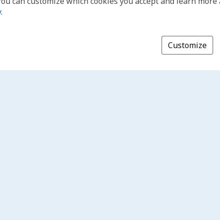
You can customize which cookies you accept and learn more
y
.
Customize