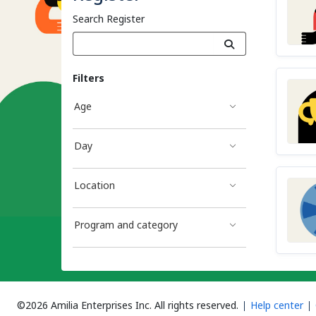
Search Register
Filters
Age
Day
Location
Program and category
©2026 Amilia Enterprises Inc.
All rights reserved.
Help center