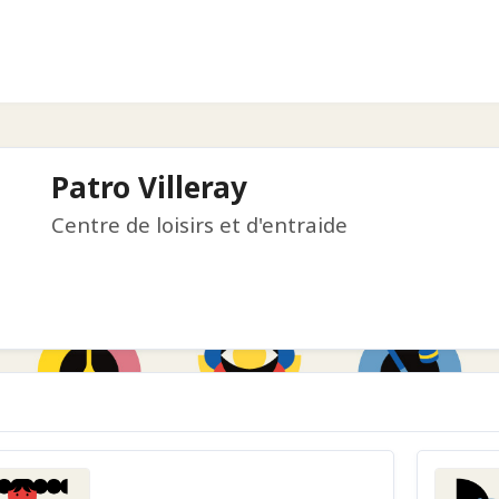
Patro Villeray
Centre de loisirs et d'entraide