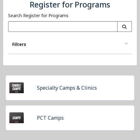
Register for Programs
Search Register for Programs
Filters
Specialty Camps & Clinics
PCT Camps