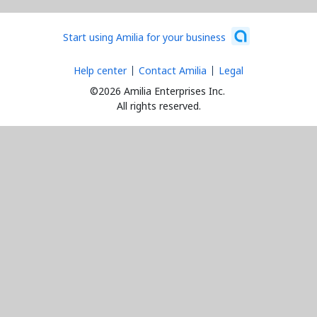
Start using Amilia for your business
Help center
Contact Amilia
Legal
©2026 Amilia Enterprises Inc.
All rights reserved.