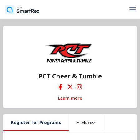
PCT Cheer & Tumble
Learn more
Register for Programs
More