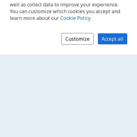
well as collect data to improve your experience.
You can customize which cookies you accept and
learn more about our
Cookie Policy
.
Customize
Accept all