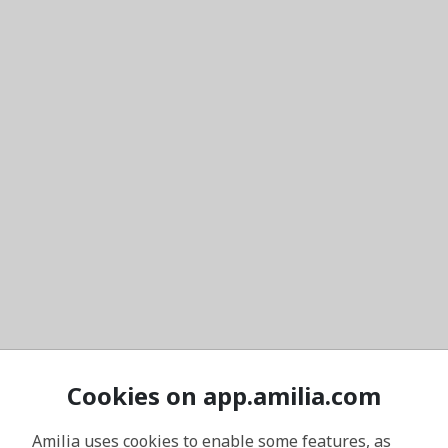
Cookies on app.amilia.com
Amilia uses cookies to enable some features, as