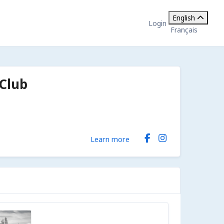
English
Login
Français
Club
Learn more