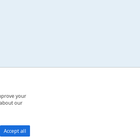
improve your
 about our
Accept all