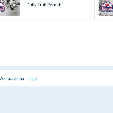
Daily Trail Permits
Contact Amilia
Legal