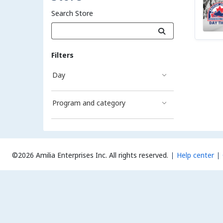
Search Store
Filters
Day
Program and category
©2026 Amilia Enterprises Inc.
All rights reserved.
Help center