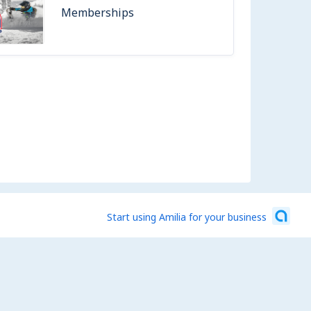
Memberships
Start using Amilia for your business