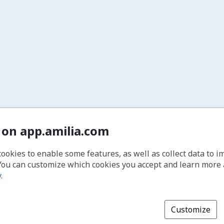
 on app.amilia.com
cookies to enable some features, as well as collect data to 
You can customize which cookies you accept and learn more
y
.
Customize