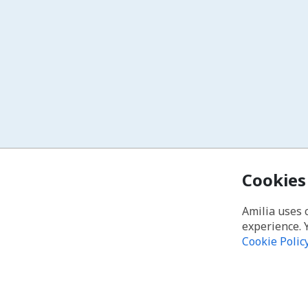
Cookies
Amilia uses 
experience. 
Cookie Polic