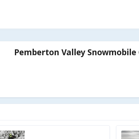
Pemberton Valley Snowmobile 