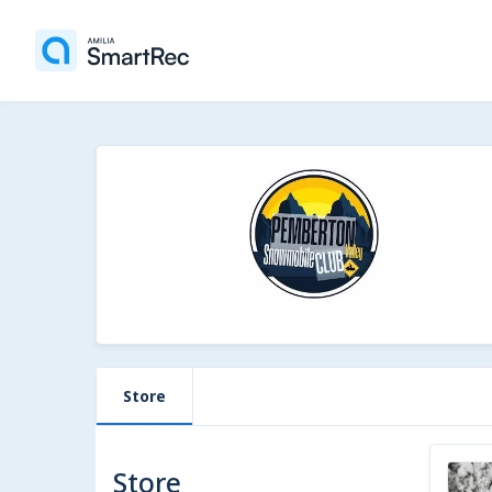
Store
Store