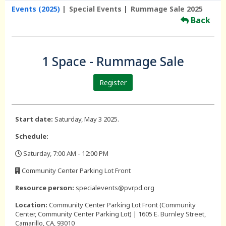
Events (2025)
Special Events
Rummage Sale 2025
Back
1 Space - Rummage Sale
Register
Start date:
Saturday, May 3 2025.
Schedule:
Saturday, 7:00 AM - 12:00 PM
,
Community Center Parking Lot Front
,
Resource person:
specialevents@pvrpd.org
Location:
Community Center Parking Lot Front (Community
Center, Community Center Parking Lot) | 1605 E. Burnley Street,
Camarillo, CA, 93010