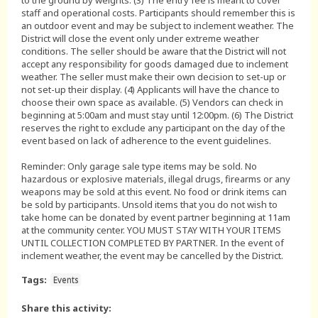
to the ground by weights. (3) The entry fee is meant to cover
staff and operational costs. Participants should remember this is
an outdoor event and may be subject to inclement weather. The
District will close the event only under extreme weather
conditions. The seller should be aware that the District will not
accept any responsibility for goods damaged due to inclement
weather. The seller must make their own decision to set-up or
not set-up their display. (4) Applicants will have the chance to
choose their own space as available. (5) Vendors can check in
beginning at 5:00am and must stay until 12:00pm. (6) The District
reserves the right to exclude any participant on the day of the
event based on lack of adherence to the event guidelines.
Reminder: Only garage sale type items may be sold. No
hazardous or explosive materials, illegal drugs, firearms or any
weapons may be sold at this event. No food or drink items can
be sold by participants. Unsold items that you do not wish to
take home can be donated by event partner beginning at 11am
at the community center. YOU MUST STAY WITH YOUR ITEMS
UNTIL COLLECTION COMPLETED BY PARTNER. In the event of
inclement weather, the event may be cancelled by the District.
Tags:
Events
Share this activity: