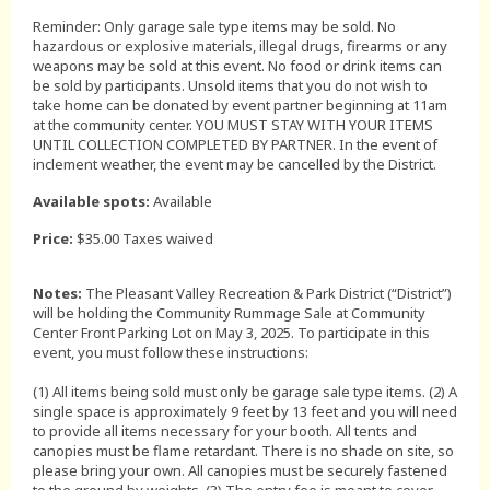
Reminder: Only garage sale type items may be sold. No
hazardous or explosive materials, illegal drugs, firearms or any
weapons may be sold at this event. No food or drink items can
be sold by participants. Unsold items that you do not wish to
take home can be donated by event partner beginning at 11am
at the community center. YOU MUST STAY WITH YOUR ITEMS
UNTIL COLLECTION COMPLETED BY PARTNER. In the event of
inclement weather, the event may be cancelled by the District.
Available spots:
Available
Price:
$35.00 Taxes waived
Notes:
The Pleasant Valley Recreation & Park District (“District”)
will be holding the Community Rummage Sale at Community
Center Front Parking Lot on May 3, 2025. To participate in this
event, you must follow these instructions:
(1) All items being sold must only be garage sale type items. (2) A
single space is approximately 9 feet by 13 feet and you will need
to provide all items necessary for your booth. All tents and
canopies must be flame retardant. There is no shade on site, so
please bring your own. All canopies must be securely fastened