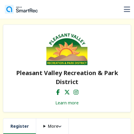
Pleasant Valley Recreation & Park
District
Learn more
Register
More