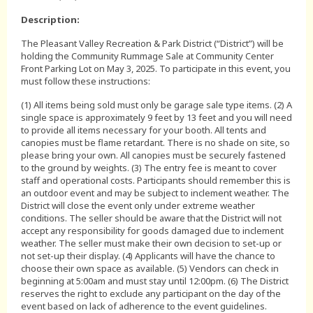
Description:
The Pleasant Valley Recreation & Park District (“District”) will be
holding the Community Rummage Sale at Community Center
Front Parking Lot on May 3, 2025. To participate in this event, you
must follow these instructions:
(1) All items being sold must only be garage sale type items. (2) A
single space is approximately 9 feet by 13 feet and you will need
to provide all items necessary for your booth. All tents and
canopies must be flame retardant. There is no shade on site, so
please bring your own. All canopies must be securely fastened
to the ground by weights. (3) The entry fee is meant to cover
staff and operational costs. Participants should remember this is
an outdoor event and may be subject to inclement weather. The
District will close the event only under extreme weather
conditions. The seller should be aware that the District will not
accept any responsibility for goods damaged due to inclement
weather. The seller must make their own decision to set-up or
not set-up their display. (4) Applicants will have the chance to
choose their own space as available. (5) Vendors can check in
beginning at 5:00am and must stay until 12:00pm. (6) The District
reserves the right to exclude any participant on the day of the
event based on lack of adherence to the event guidelines.