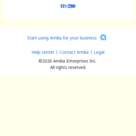
Start using Amilia for your business
Help center
Contact Amilia
Legal
©2026 Amilia Enterprises Inc.
All rights reserved.