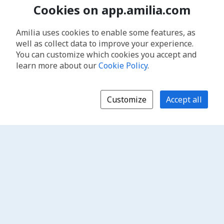
Cookies on app.amilia.com
Amilia uses cookies to enable some features, as
well as collect data to improve your experience.
You can customize which cookies you accept and
learn more about our
Cookie Policy
.
Customize
Accept all